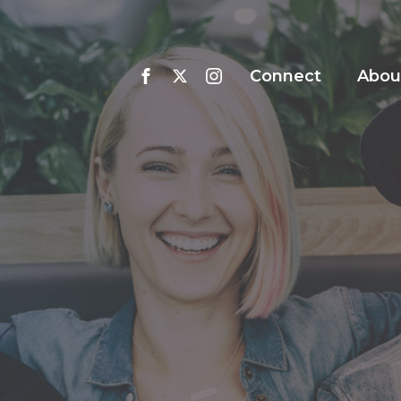
Connect
Abou