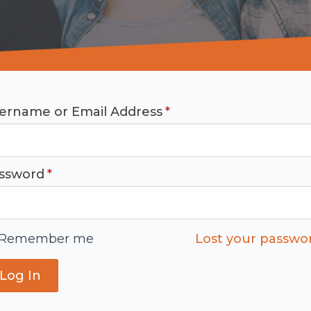
ername or Email Address
*
ssword
*
Remember me
Lost your passwo
Log In