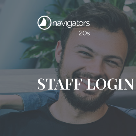
STAFF LOGIN