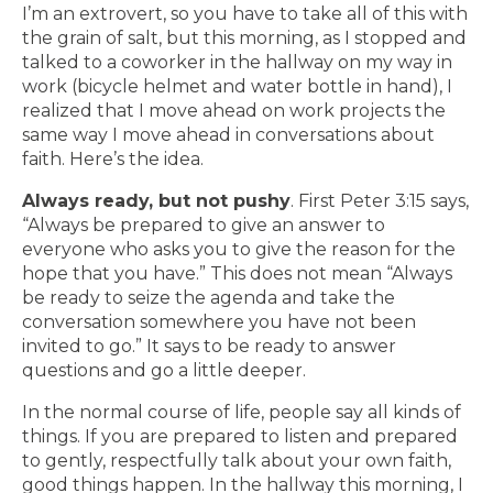
I’m an extrovert, so you have to take all of this with
the grain of salt, but this morning, as I stopped and
talked to a coworker in the hallway on my way in
work (bicycle helmet and water bottle in hand), I
realized that I move ahead on work projects the
same way I move ahead in conversations about
faith. Here’s the idea.
Always ready, but not pushy
. First Peter 3:15 says,
“Always be prepared to give an answer to
everyone who asks you to give the reason for the
hope that you have.” This does not mean “Always
be ready to seize the agenda and take the
conversation somewhere you have not been
invited to go.” It says to be ready to answer
questions and go a little deeper.
In the normal course of life, people say all kinds of
things. If you are prepared to listen and prepared
to gently, respectfully talk about your own faith,
good things happen. In the hallway this morning, I