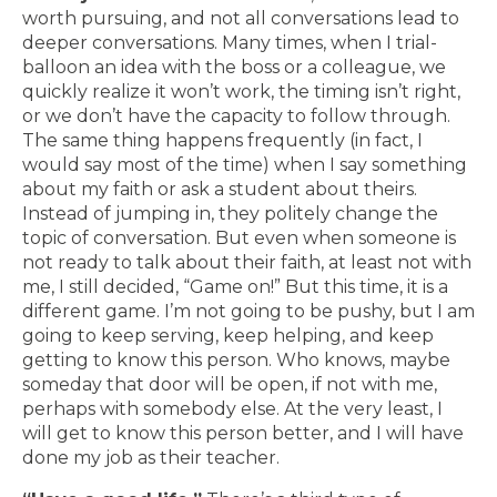
worth pursuing, and not all conversations lead to
deeper conversations. Many times, when I trial-
balloon an idea with the boss or a colleague, we
quickly realize it won’t work, the timing isn’t right,
or we don’t have the capacity to follow through.
The same thing happens frequently (in fact, I
would say most of the time) when I say something
about my faith or ask a student about theirs.
Instead of jumping in, they politely change the
topic of conversation. But even when someone is
not ready to talk about their faith, at least not with
me, I still decided, “Game on!” But this time, it is a
different game. I’m not going to be pushy, but I am
going to keep serving, keep helping, and keep
getting to know this person. Who knows, maybe
someday that door will be open, if not with me,
perhaps with somebody else. At the very least, I
will get to know this person better, and I will have
done my job as their teacher.