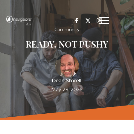
Community
READY, NOT PUSHY
Dean Storelli
May 29, 2025