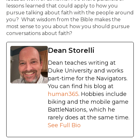
lessons learned that could apply to how you
pursue talking about faith with the people around
you? What wisdom from the Bible makes the
most sense to you about how you should pursue
conversations about faith?
Dean Storelli
Dean teaches writing at
Duke University and works
part-time for the Navigators.
You can find his blog at
human365
. Hobbies include
biking and the mobile game
BattleNations, which he
rarely does at the same time.
See Full Bio