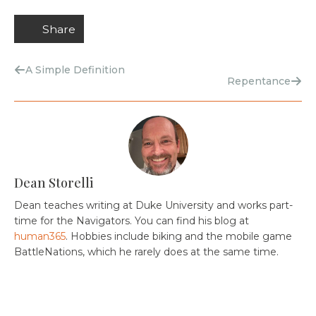
Share
A Simple Definition
Repentance
Dean Storelli
Dean teaches writing at Duke University and works part-
time for the Navigators. You can find his blog at
human365
. Hobbies include biking and the mobile game
BattleNations, which he rarely does at the same time.