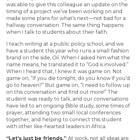
was able to give this colleague an update on the
timing of a project we’ve been working on and
made some plans for what’s next—not bad for a
hallway conversation. The same thing happens
when I talk to students about their faith.
I teach writing at a public policy school, and we
have a student this year who runs a small fashion
brand on the side,
Oii
. When I asked him what the
name means, he translated it to “God is involved.”
When I heard that, I knew it was game on. Not
game on, “If you die tonight, do you know if you’d
go to heaven?” But game on, “I need to follow up
on this conversation and find out more!” The
student was ready to talk, and our conversations
have led to an ongoing Bible study, some times of
prayer, attending two small local conferences
together, and helping to connect this student
with other like-hearted leaders in Africa.
“Let’s just be friends.”
At work, not all ideas are