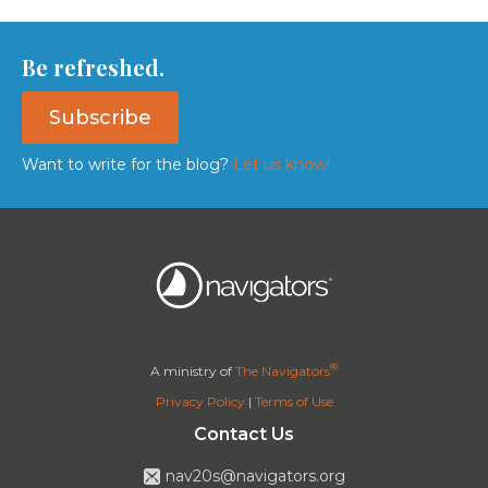
Be refreshed.
Subscribe
Want to write for the blog?
Let us know!
®
A ministry of
The Navigators
Privacy Policy
|
Terms of Use
Contact Us
nav20s@navigators.org