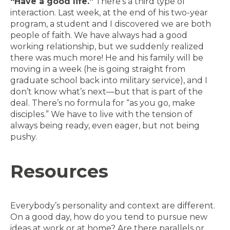
“Have a good life.”
There’s a third type of
interaction. Last week, at the end of his two-year
program, a student and I discovered we are both
people of faith. We have always had a good
working relationship, but we suddenly realized
there was much more! He and his family will be
moving in a week (he is going straight from
graduate school back into military service), and I
don’t know what’s next—but that is part of the
deal. There’s no formula for “as you go, make
disciples.” We have to live with the tension of
always being ready, even eager, but not being
pushy.
Resources
Everybody’s personality and context are different.
On a good day, how do you tend to pursue new
ideas at work or at home? Are there parallels or