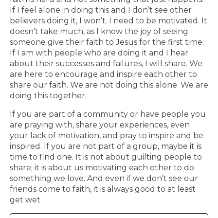
If I feel alone in doing this and I don’t see other
believers doing it, I won’t. I need to be motivated. It
doesn’t take much, as I know the joy of seeing
someone give their faith to Jesus for the first time.
If I am with people who are doing it and I hear
about their successes and failures, I will share. We
are here to encourage and inspire each other to
share our faith. We are not doing this alone. We are
doing this together.
If you are part of a community or have people you
are praying with, share your experiences, even
your lack of motivation, and pray to inspire and be
inspired. If you are not part of a group, maybe it is
time to find one. It is not about guilting people to
share; it is about us motivating each other to do
something we love. And even if we don’t see our
friends come to faith, it is always good to at least
get wet.