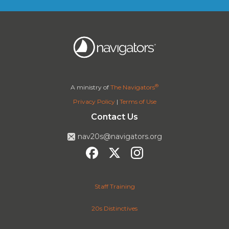
®
A ministry of
The Navigators
Privacy Policy
|
Terms of Use
Contact Us
nav20s@navigators.org
Staff Training
20s Distinctives