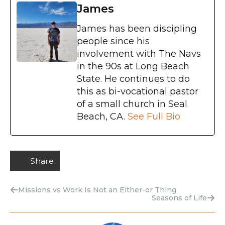
James
James has been discipling
people since his
involvement with The Navs
in the 90s at Long Beach
State. He continues to do
this as bi-vocational pastor
of a small church in Seal
Beach, CA.
See Full Bio
Share
Missions vs Work Is Not an Either-or Thing
Seasons of Life