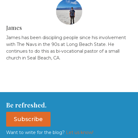
James
James has been discipling people since his involvement
with The Navs in the 90s at Long Beach State. He
continues to do this as bi-vocational pastor of a small
church in Seal Beach, CA.
Be refreshed.
Subscribe
Want to write for the blog?
Let us know!