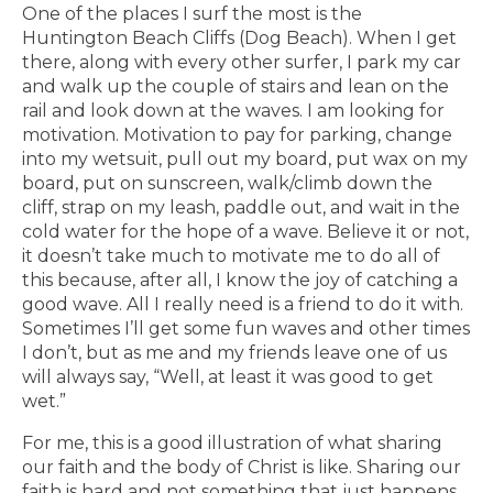
One of the places I surf the most is the
Huntington Beach Cliffs (Dog Beach). When I get
there, along with every other surfer, I park my car
and walk up the couple of stairs and lean on the
rail and look down at the waves. I am looking for
motivation. Motivation to pay for parking, change
into my wetsuit, pull out my board, put wax on my
board, put on sunscreen, walk/climb down the
cliff, strap on my leash, paddle out, and wait in the
cold water for the hope of a wave. Believe it or not,
it doesn’t take much to motivate me to do all of
this because, after all, I know the joy of catching a
good wave. All I really need is a friend to do it with.
Sometimes I’ll get some fun waves and other times
I don’t, but as me and my friends leave one of us
will always say, “Well, at least it was good to get
wet.”
For me, this is a good illustration of what sharing
our faith and the body of Christ is like. Sharing our
faith is hard and not something that just happens.