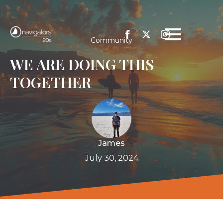
Community
WE ARE DOING THIS
TOGETHER
James
July 30, 2024