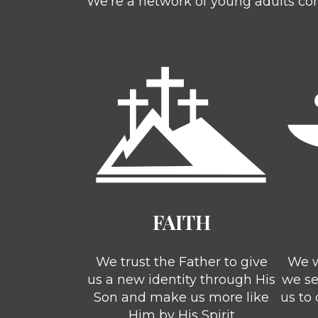
We’re a network of young adults com
FAITH
We trust the Father to give
We w
us a new identity through His
we se
Son and make us more like
us to
Him by His Spirit