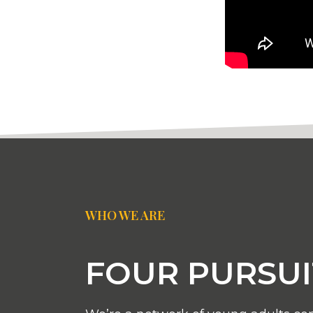
WHO WE ARE
FOUR PURSUI