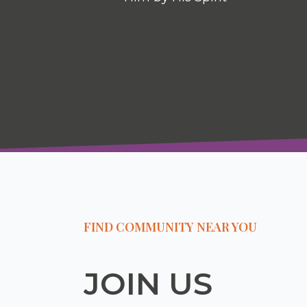
FIND COMMUNITY NEAR YOU
JOIN US