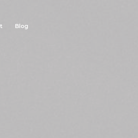
t
Blog