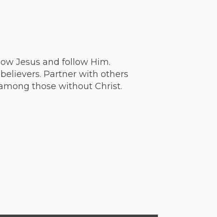
ow Jesus and follow Him.
believers. Partner with others
among those without Christ.