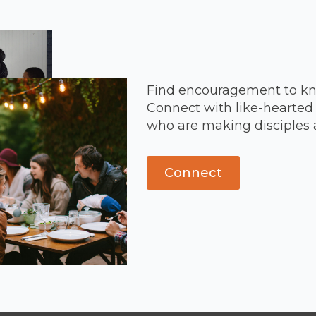
Find encouragement to kn
Connect with like-hearted 
who are making disciples 
Connect