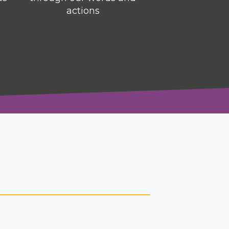
actions