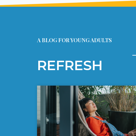
A BLOG FOR YOUNG ADULTS
REFRESH