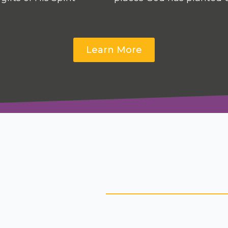
Learn More