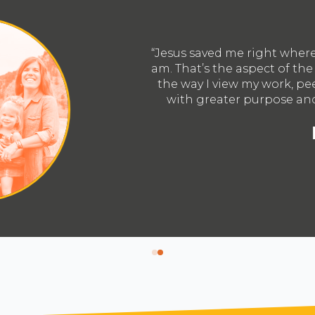
 so I want to be used greatly by Him right where I
ators 20s vision that I’m excited about. It changes
and community and moves me to engage them all
ntionality; to know Him and make Him known.”
hael Robinson
Atlanta, Georgia