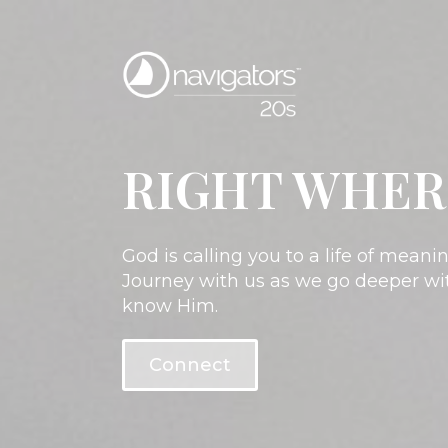
RIGHT WHER
God is calling you to a life of mean
Journey with us as we go deeper wit
know Him.
Connect