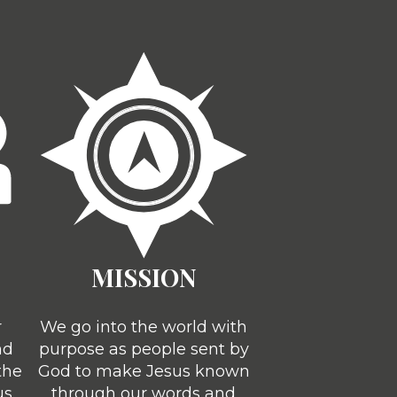
MISSION
r
We go into the world with
nd
purpose as people sent by
the
God to make Jesus known
us
through our words and