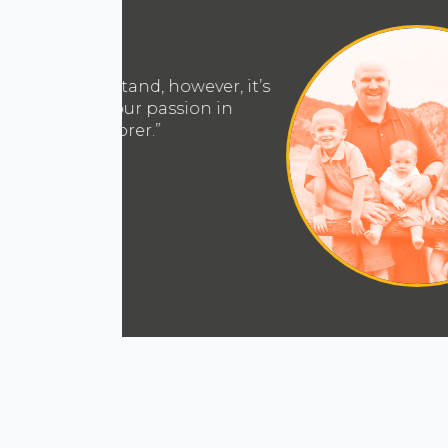
“Jesus saved me right where I was,
am. That’s the aspect of the Navig
the way I view my work, peers, 
with greater purpose and inte
Mic