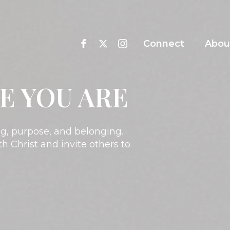
Connect
Abou
E YOU ARE
ing, purpose, and belonging.
h Christ and invite others to