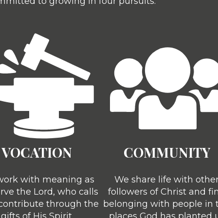
mitted to growing in four pursuits:
VOCATION
COMMUNITY
ork with meaning as
We share life with othe
rve the Lord, who calls
followers of Christ and fi
 contribute through the
belonging with people in 
gifts of His Spirit
places God has planted 