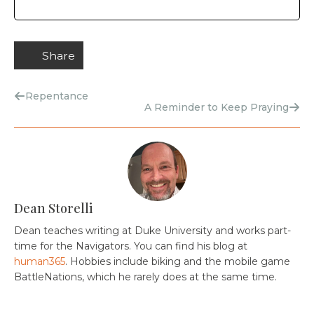
Share
Repentance
A Reminder to Keep Praying
Dean Storelli
Dean teaches writing at Duke University and works part-
time for the Navigators. You can find his blog at
human365
. Hobbies include biking and the mobile game
BattleNations, which he rarely does at the same time.