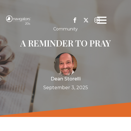
Community
A REMINDER TO PRAY
Dean Storelli
September 3, 2025