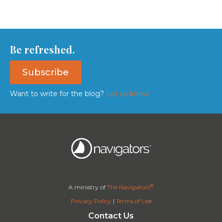
Be refreshed.
Subscribe
Want to write for the blog?
Let us know!
®
A ministry of
The Navigators
Privacy Policy
|
Terms of Use
Contact Us