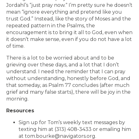
Jordahl’s “just pray now.“ I’m pretty sure he doesn’t
mean “ignore everything and pretend like you
trust God.” Instead, like the story of Moses and the
repeated pattern in the Psalms, the
encouragement is to bring it all to God, even when
it doesn’t make sense, even if you do not have a lot
of time.
There is a lot to be worried about and to be
grieving over these days, and a lot that I don’t
understand. I need the reminder that I can pray
without understanding, honestly before God, and
that someday, as Psalm 77 concludes (after much
grief and many false starts), there will be joy in the
morning.
Resources
Sign up for Tom’s weekly text messages by
texting him at (313) 408-3433 or emailing him
at tom.bourke@navigators.org.