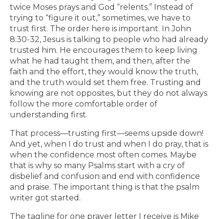
twice Moses prays and God “relents.” Instead of
trying to “figure it out,” sometimes, we have to
trust first. The order here is important. In John
8:30-32, Jesus is talking to people who had already
trusted him. He encourages them to keep living
what he had taught them, and then, after the
faith and the effort, they would know the truth,
and the truth would set them free. Trusting and
knowing are not opposites, but they do not always
follow the more comfortable order of
understanding first.
That process—trusting first—seems upside down!
And yet, when I do trust and when I do pray, that is
when the confidence most often comes. Maybe
that is why so many Psalms start with a cry of
disbelief and confusion and end with confidence
and praise. The important thing is that the psalm
writer got started.
The tagline for one prayer letter I receive is Mike