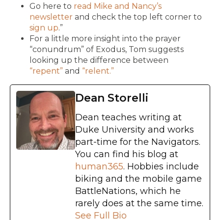
Go here to
read Mike and Nancy’s
newsletter
and check the top left corner to
sign up
.”
For a little more insight into the prayer
“conundrum” of Exodus, Tom suggests
looking up the difference between
“repent”
and
“relent.”
Dean Storelli
Dean teaches writing at
Duke University and works
part-time for the Navigators.
You can find his blog at
human365
. Hobbies include
biking and the mobile game
BattleNations, which he
rarely does at the same time.
See Full Bio