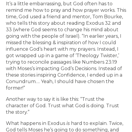
It’s a little embarrassing, but God often has to
remind me how to pray and how prayer works. This
time, God used a friend and mentor, Tom Bourke,
who tells this story about reading Exodus 32 and
33 (where God seems to change his mind about
going with the people of Israel). “In earlier years, I
missed the blessing & inspiration of how I could
influence God’s heart with my prayers. Instead, I
got wrapped up in a game of ‘Theology Twister,’
trying to reconcile passages like Numbers 23:19
with Moses’s impacting God’s Decisions. Instead of
these stories inspiring Confidence, I ended up in a
Conundrum…. Yeah, I should have chosen the
former!”
Another way to say it is like this: “Trust the
character of God. Trust what God is doing. Trust
the story.”
What happens in Exodus
is
hard to explain. Twice,
God tells Moses he’s going to do something, and