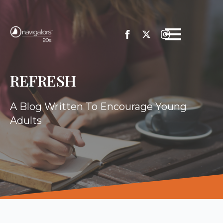
REFRESH
A Blog Written To Encourage Young
Adults