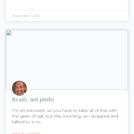
September 3, 2025
Ready, not pushy
I’m an extrovert, so you have to take all of this with
the grain of salt, but this morning, as I stopped and
talked to a co...