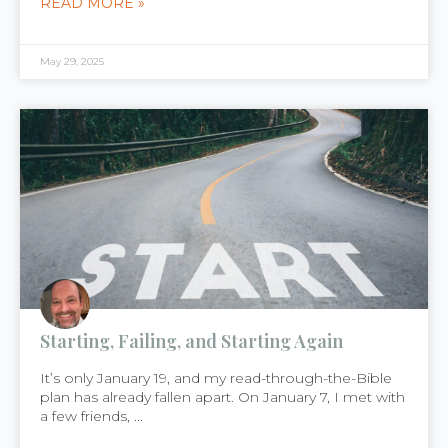
READ MORE »
May 29, 2025
Starting, Failing, and Starting Again
It’s only January 19, and my read-through-the-Bible
plan has already fallen apart. On January 7, I met with
a few friends, ...