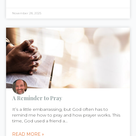
November 28, 2025
A Reminder to Pray
It’s a little embarrassing, but God often has to
remind me how to pray and how prayer works. This
time, God used a friend a...
READ MORE »