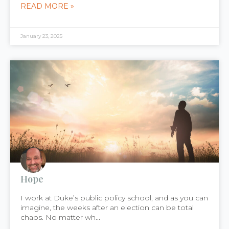
READ MORE »
January 23, 2025
Hope
I work at Duke’s public policy school, and as you can
imagine, the weeks after an election can be total
chaos. No matter wh...