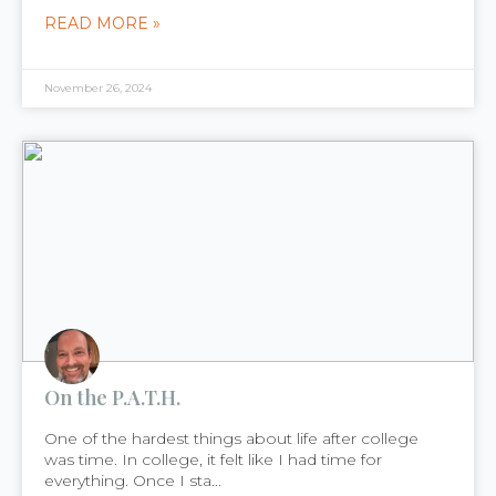
READ MORE »
November 26, 2024
On the P.A.T.H.
One of the hardest things about life after college
was time. In college, it felt like I had time for
everything. Once I sta...