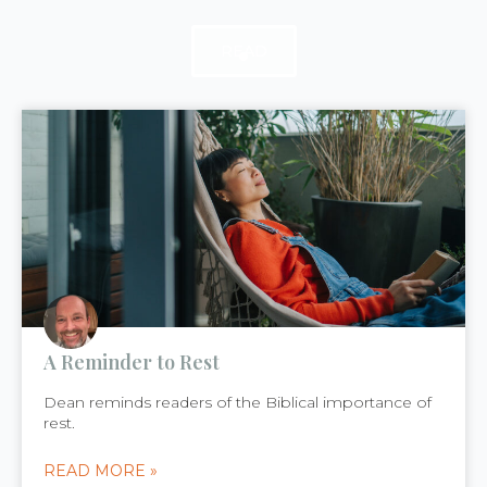
READ
READ
READ
A Reminder to Rest
Dean reminds readers of the Biblical importance of
rest.
READ MORE »