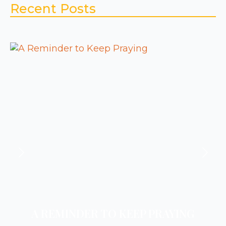
Recent Posts
A REMINDER TO KEEP PRAYING
A REMINDER TO REST
A REMINDER TO PRAY