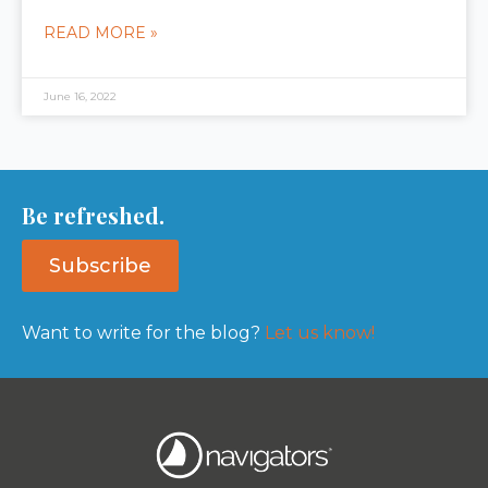
READ MORE »
June 16, 2022
Be refreshed.
Subscribe
Want to write for the blog?
Let us know!