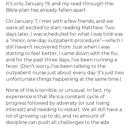
It’s only January 19, and my read-through-the-
Bible plan has already fallen apart.
On January 7, I met with a few friends, and we
were all excited to start reading Matthew. Two
days later, I was scheduled for what I was told was
a “minor, one-day outpatient procedure”—which I
still haven’t recovered from. Just when I was
starting to feel better, I came down with the flu,
and for the past three days, I’ve been running a
fever. (Don’t worry, I’ve been talking to the
outpatient nurse just about every day. It’s just two
unfortunate things happening at the same time.)
None of this is terrible, or unusual. In fact, my
experience is that life is a constant cycle of
progress followed by adversity (or just losing
interest) and needing to restart. We all still have a
lot of growing up to do, and no amount of
discipline can push all challenges to the side.