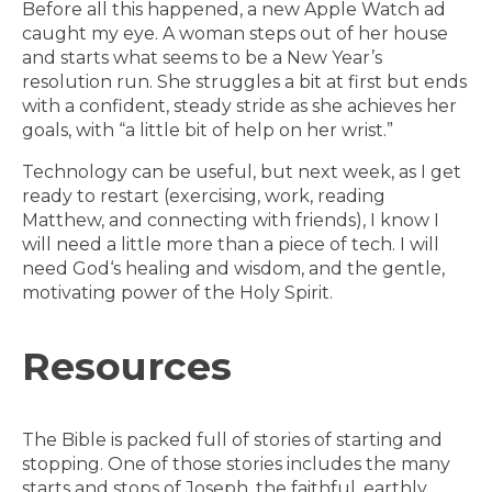
Before all this happened, a new Apple Watch ad
caught my eye. A woman steps out of her house
and starts what seems to be a New Year’s
resolution run. She struggles a bit at first but ends
with a confident, steady stride as she achieves her
goals, with “a little bit of help on her wrist.”
Technology can be useful, but next week, as I get
ready to restart (exercising, work, reading
Matthew, and connecting with friends), I know I
will need a little more than a piece of tech. I will
need God‘s healing and wisdom, and the gentle,
motivating power of the Holy Spirit.
Resources
The Bible is packed full of stories of starting and
stopping. One of those stories includes the many
starts and stops of Joseph, the faithful, earthly