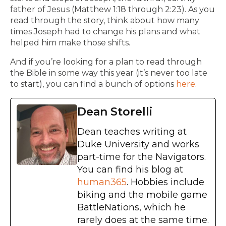
father of Jesus (Matthew 1:18 through 2:23). As you
read through the story, think about how many
times Joseph had to change his plans and what
helped him make those shifts.
And if you’re looking for a plan to read through
the Bible in some way this year (it’s never too late
to start), you can find a bunch of options
here
.
Dean Storelli
Dean teaches writing at
Duke University and works
part-time for the Navigators.
You can find his blog at
human365
. Hobbies include
biking and the mobile game
BattleNations, which he
rarely does at the same time.