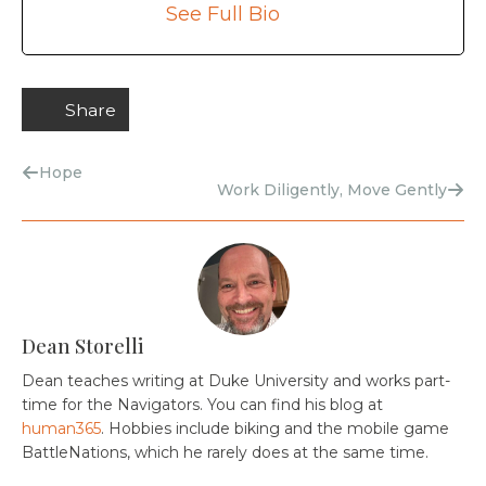
See Full Bio
Share
Hope
Work Diligently, Move Gently
Dean Storelli
Dean teaches writing at Duke University and works part-
time for the Navigators. You can find his blog at
human365
. Hobbies include biking and the mobile game
BattleNations, which he rarely does at the same time.