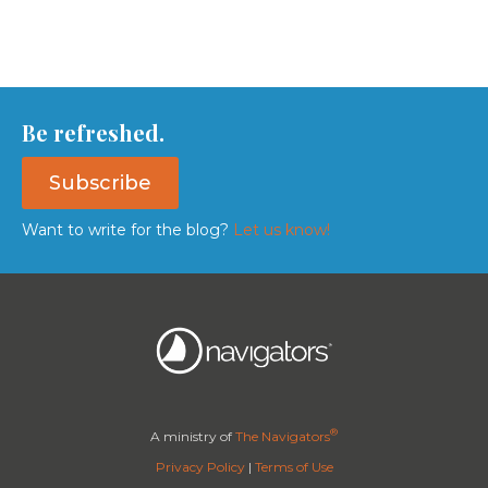
Be refreshed.
Subscribe
Want to write for the blog?
Let us know!
®
A ministry of
The Navigators
Privacy Policy
|
Terms of Use