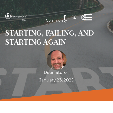
Community
STARTING, FAILING, AND
STARTING AGAIN
Dean Storelli
January 23, 2025