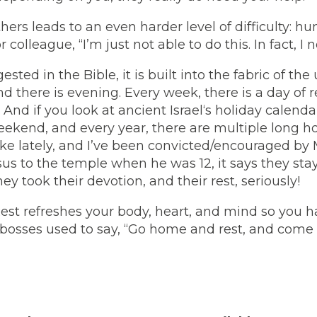
ers leads to an even harder level of difficulty: hu
 colleague, “I’m just not able to do this. In fact, I 
ested in the Bible, it is built into the fabric of the
nd there is evening. Every week, there is a day of 
 And if you look at ancient Israel‘s holiday calend
eekend, and every year, there are multiple long ho
ke lately, and I’ve been convicted/encouraged by
s to the temple when he was 12, it says they stay
y took their devotion, and their rest, seriously!
. Rest refreshes your body, heart, and mind so you 
 bosses used to say, “Go home and rest, and com