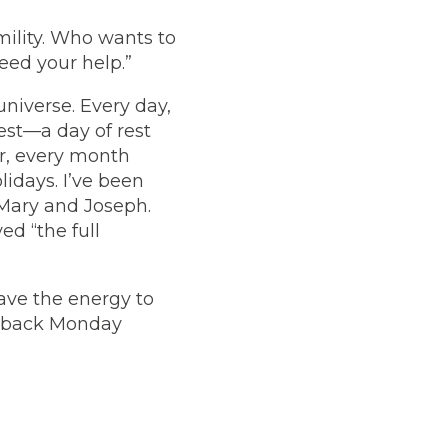
mility. Who wants to
need your help.”
 universe. Every day,
rest—a day of rest
ar, every month
lidays. I’ve been
 Mary and Joseph.
ed “the full
have the energy to
e back Monday