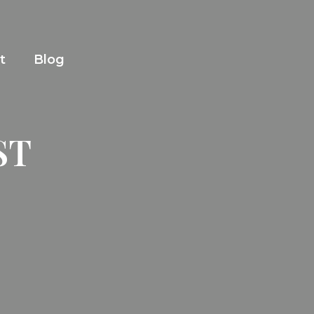
t
Blog
ST