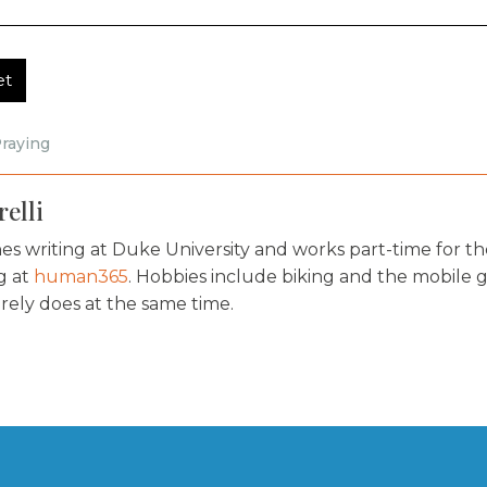
et
raying
elli
s writing at Duke University and works part-time for th
og at
human365
. Hobbies include biking and the mobile 
rely does at the same time.