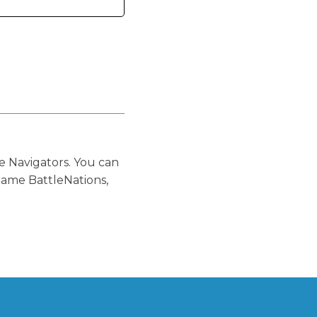
e Navigators. You can
game BattleNations,