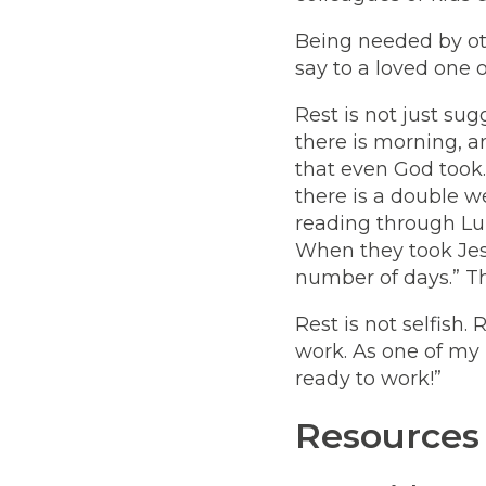
Being needed by oth
say to a loved one or
Rest is not just sugg
there is morning, a
that even God took.
there is a double w
reading through Lu
When they took Jesu
number of days.” The
Rest is not selfish
work. As one of my
ready to work!”
Resources