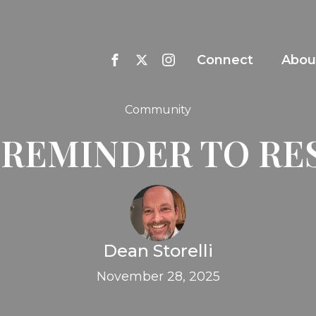
Connect
Abou
Community
 REMINDER TO RE
Dean Storelli
November 28, 2025