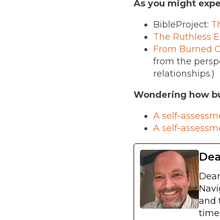
As you might expe
BibleProject:
T
The Ruthless E
From Burned Ou
from the perspe
relationships.)
Wondering how bu
A self-assessm
A self-assessm
Dea
Dean
Navi
and 
time