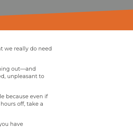
at we really do need
rning out—and
ed, unpleasant to
ple because even if
 hours off, take a
 you have