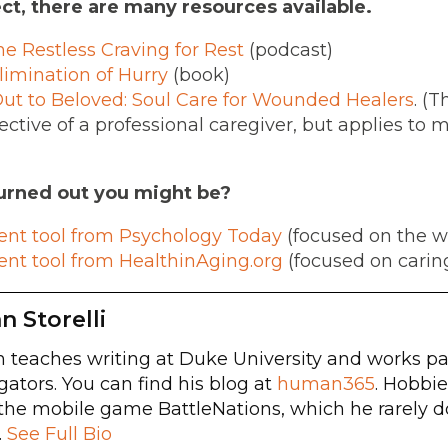
ct, there are many resources available.
he Restless Craving for Rest
(podcast)
limination of Hurry
(book)
t to Beloved: Soul Care for Wounded Healers
. (T
ctive of a professional caregiver, but applies to 
rned out you might be?
ent tool from Psychology Today
(focused on the w
ent tool from HealthinAging.org
(focused on caring 
n Storelli
 teaches writing at Duke University and works par
gators. You can find his blog at
human365
. Hobbie
the mobile game BattleNations, which he rarely d
.
See Full Bio