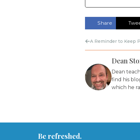
Share
Twe
A Reminder to Keep P
Dean Stor
Dean teache
find his bl
which he ra
Be refreshed.