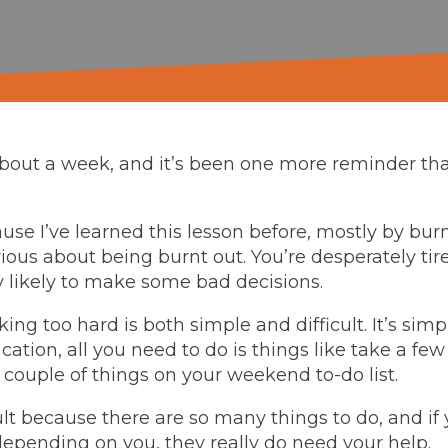
 about a week, and it’s been one more reminder th
use I’ve learned this lesson before, mostly by bu
rious about being burnt out. You’re desperately tir
 likely to make some bad decisions.
ing too hard is both simple and difficult. It’s sim
acation, all you need to do is things like take a few
a couple of things on your weekend to-do list.
icult because there are so many things to do, and if
depending on you, they really do need your help.