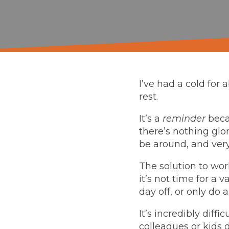
I’ve had a cold for
rest.
It’s a
reminder
beca
there’s nothing glo
be around, and very
The solution to work
it’s not time for a v
day off, or only do 
It’s incredibly diff
colleagues or kids 