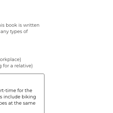
his book is written
many types of
orkplace)
for a relative)
t-time for the
s include biking
oes at the same