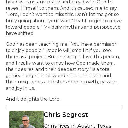
head as I sing and praise and plead with God to
reveal Himself to them. And it’s caused me to say,
“Lord, I don’t want to miss this. Don’t let me get so
busy going about ‘your work’ that I forget to move
toward people.” My daily rhythms and perspective
have shifted.
God has been teaching me, “You have permission
to enjoy people.” People will smell it if you see
them as a project. But thinking, “I love this person,
and I really want to enjoy how God made them,
their desires, and their deepest story,” is a total
gamechanger. That wonder honors them and
their uniqueness. It fosters deep growth, passion,
and joy in us.
And it delights the Lord.
Chris Segrest
Chris lives in Austin, Texas