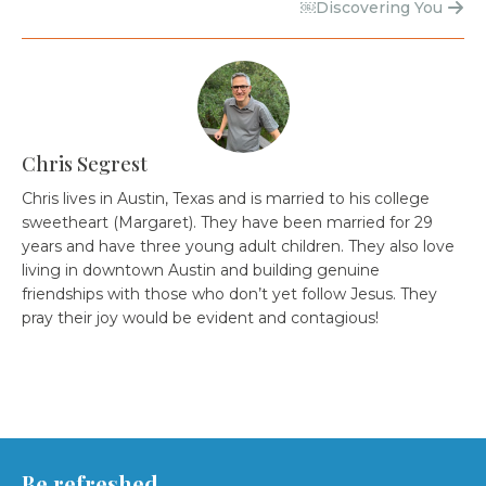
￼Discovering You
Chris Segrest
Chris lives in Austin, Texas and is married to his college
sweetheart (Margaret). They have been married for 29
years and have three young adult children. They also love
living in downtown Austin and building genuine
friendships with those who don’t yet follow Jesus. They
pray their joy would be evident and contagious!
Be refreshed.