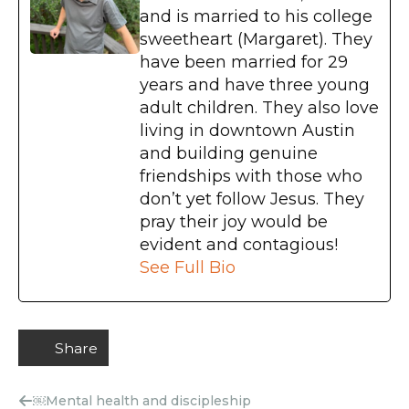
and is married to his college
sweetheart (Margaret). They
have been married for 29
years and have three young
adult children. They also love
living in downtown Austin
and building genuine
friendships with those who
don’t yet follow Jesus. They
pray their joy would be
evident and contagious!
See Full Bio
Share
￼Mental health and discipleship