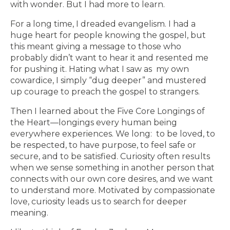
with wonder. But I had more to learn.
For a long time, I dreaded evangelism. I had a
huge heart for people knowing the gospel, but
this meant giving a message to those who
probably didn’t want to hear it and resented me
for pushing it. Hating what I saw as my own
cowardice, I simply “dug deeper” and mustered
up courage to preach the gospel to strangers.
Then I learned about the Five Core Longings of
the Heart—longings every human being
everywhere experiences. We long: to be loved, to
be respected, to have purpose, to feel safe or
secure, and to be satisfied. Curiosity often results
when we sense something in another person that
connects with our own core desires, and we want
to understand more. Motivated by compassionate
love, curiosity leads us to search for deeper
meaning.