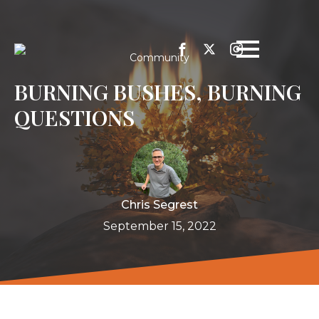
Community
BURNING BUSHES, BURNING
QUESTIONS
Chris Segrest
September 15, 2022