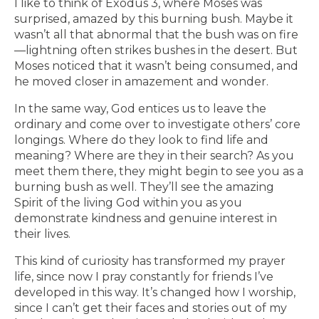
I like to think of Exodus 3, where Moses was
surprised, amazed by this burning bush. Maybe it
wasn’t all that abnormal that the bush was on fire
—lightning often strikes bushes in the desert. But
Moses noticed that it wasn’t being consumed, and
he moved closer in amazement and wonder.
In the same way, God entices us to leave the
ordinary and come over to investigate others’ core
longings. Where do they look to find life and
meaning? Where are they in their search? As you
meet them there, they might begin to see you as a
burning bush as well. They’ll see the amazing
Spirit of the living God within you as you
demonstrate kindness and genuine interest in
their lives.
This kind of curiosity has transformed my prayer
life, since now I pray constantly for friends I’ve
developed in this way. It’s changed how I worship,
since I can’t get their faces and stories out of my