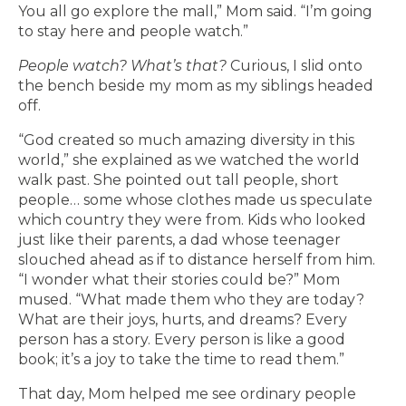
You all go explore the mall,” Mom said. “I’m going
to stay here and people watch.”
People watch?
What’s that?
Curious, I slid onto
the bench beside my mom as my siblings headed
off.
“God created so much amazing diversity in this
world,” she explained as we watched the world
walk past. She pointed out tall people, short
people… some whose clothes made us speculate
which country they were from. Kids who looked
just like their parents, a dad whose teenager
slouched ahead as if to distance herself from him.
“I wonder what their stories could be?” Mom
mused. “What made them who they are today?
What are their joys, hurts, and dreams? Every
person has a story. Every person is like a good
book; it’s a joy to take the time to read them.”
That day, Mom helped me see ordinary people