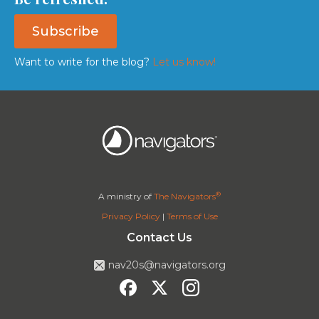
Subscribe
Want to write for the blog?
Let us know!
®
A ministry of
The Navigators
Privacy Policy
|
Terms of Use
Contact Us
nav20s@navigators.org