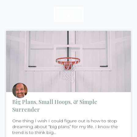
READ
READ
READ
Big Plans, Small Hoops, & Simple
Surrender
One thing I wish I could figure out is how to stop
dreaming about “big plans” for my life. I know the
trend is to think big...