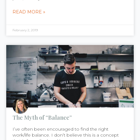
READ MORE »
February 2, 2019
The Myth of “Balance”
I’ve often been encouraged to find the right
work/life balance. I don’t believe this is a concept