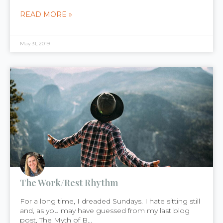
READ MORE »
May 31, 2019
The Work/Rest Rhythm
For a long time, I dreaded Sundays. I hate sitting still
and, as you may have guessed from my last blog
post, The Myth of B...