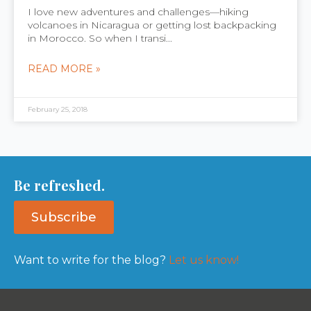
I love new adventures and challenges—hiking
volcanoes in Nicaragua or getting lost backpacking
in Morocco. So when I transi...
READ MORE »
February 25, 2018
Be refreshed.
Subscribe
Want to write for the blog?
Let us know!