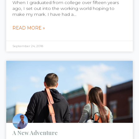
When I graduated from college over fifteen years
ago, I set out into the working world hoping to
make my mark. I have had a...
READ MORE »
September 24, 2018
A New Adventure