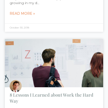
growing in my d...
READ MORE »
October 30, 2018
8 Lessons I Learned about Work the Hard
Way