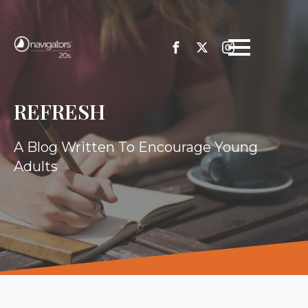
REFRESH
A Blog Written To Encourage Young
Adults