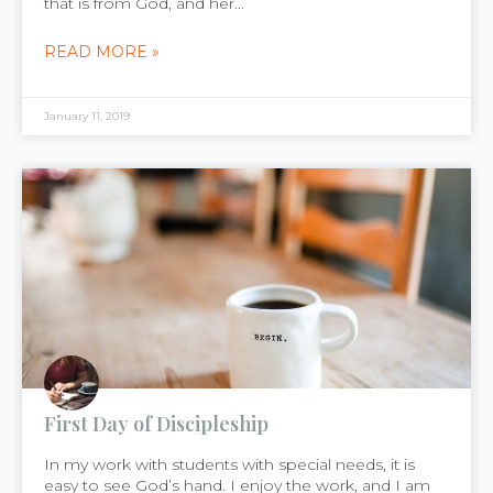
that is from God, and her...
READ MORE »
January 11, 2019
First Day of Discipleship
In my work with students with special needs, it is
easy to see God’s hand. I enjoy the work, and I am