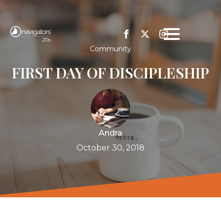
Community
FIRST DAY OF DISCIPLESHIP
Andra
October 30, 2018