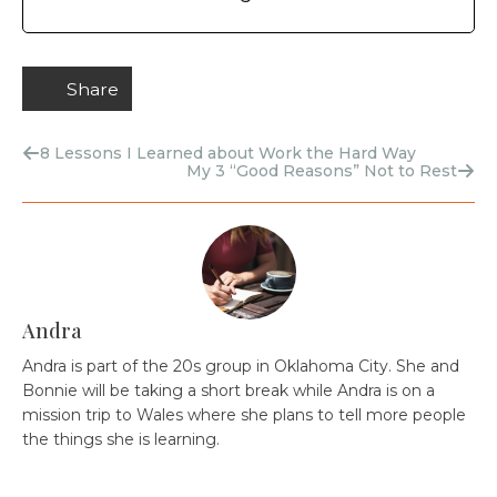
Share
8 Lessons I Learned about Work the Hard Way
My 3 “Good Reasons” Not to Rest
Andra
Andra is part of the 20s group in Oklahoma City. She and
Bonnie will be taking a short break while Andra is on a
mission trip to Wales where she plans to tell more people
the things she is learning.