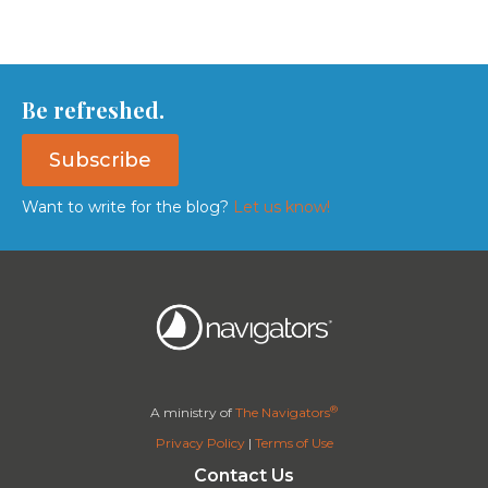
Be refreshed.
Subscribe
Want to write for the blog?
Let us know!
®
A ministry of
The Navigators
Privacy Policy
|
Terms of Use
Contact Us