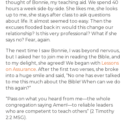
thought of Bonnie, my teaching aid. We spend 40
hours a week side-by-side. She likes me, she looks
up to me, she stays after class to ask questions
about life. It almost seemed too easy. Then the
excuses flooded back in: would this change our
relationship? Is this very professional? What if she
says no? Fear, again.
The next time I saw Bonnie, I was beyond nervous,
but I asked her to join me in reading the Bible, and
to my delight, she agreed! We began with
Lessons
on Assurance
. After the first two verses, she broke
into a huge smile and said, “No one has ever talked
to me this much about the Bible! When can we do
this again?”
“Pass on what you heard from me—the whole
congregation saying Amen!—to reliable leaders
who are competent to teach others” (2 Timothy
2:2 MSG).