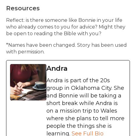
Resources
Reflect: is there someone like Bonnie in your life
who already comes to you for advice? Might they
be open to reading the Bible with you?
*Names have been changed. Story has been used
with permission.
Andra
Andra is part of the 20s
group in Oklahoma City. She
and Bonnie will be taking a
short break while Andra is
on a mission trip to Wales
where she plans to tell more
people the things she is
learning.
See Full Bio