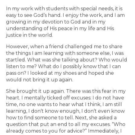
In my work with students with special needs, it is
easy to see God’s hand. I enjoy the work, and I am
growing in my devotion to God and in my
understanding of His peace in my life and His
justice in the world.
However, when a friend challenged me to share
the things I am learning with someone else, I was
startled. What was she talking about? Who would
listen to me? What do I possibly know that I can
pass on? I looked at my shoes and hoped she
would not bring it up again.
She brought it up again. There was this fear in my
heart. I mentally ticked off excuses: I do not have
time, no one wants to hear what I think, I am still
learning, I don’t know enough, I don’t even know
how to find someone to tell. Next, she asked a
question that put an end to all my excuses. “Who
already comes to you for advice?” Immediately, I