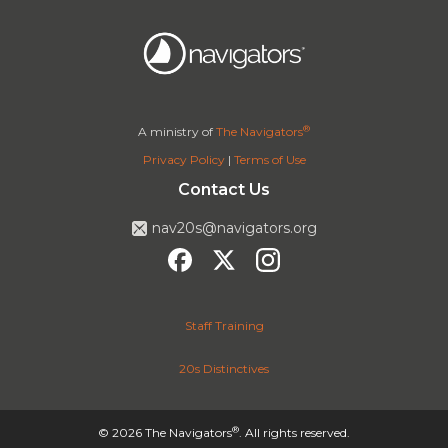
®
A ministry of
The Navigators
Privacy Policy
|
Terms of Use
Contact Us
nav20s@navigators.org
Staff Training
20s Distinctives
®
© 2026 The Navigators
. All rights reserved.