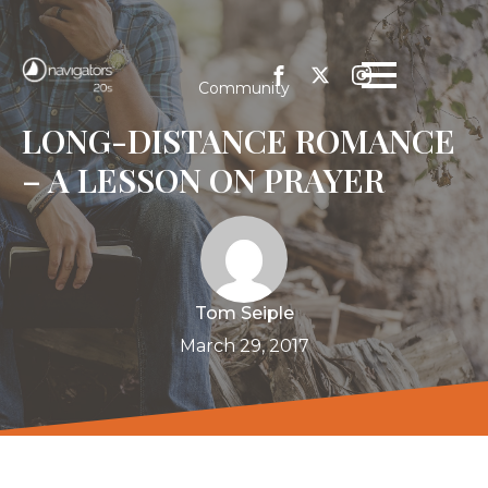
Community
LONG-DISTANCE ROMANCE
– A LESSON ON PRAYER
Tom Seiple
March 29, 2017