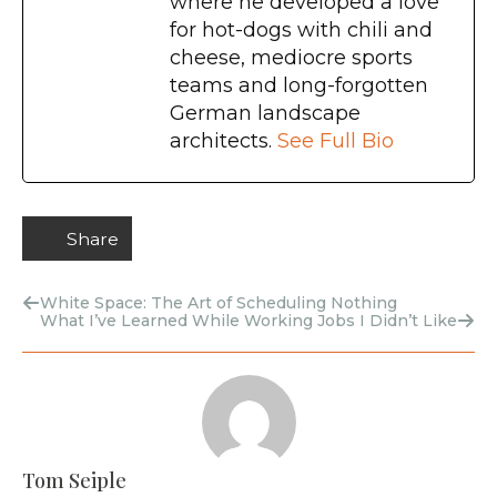
where he developed a love
for hot-dogs with chili and
cheese, mediocre sports
teams and long-forgotten
German landscape
architects.
See Full Bio
Share
White Space: The Art of Scheduling Nothing
What I’ve Learned While Working Jobs I Didn’t Like
Tom Seiple