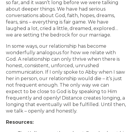
so far, and it wasn’t long before we were talking
about deeper things. We have had serious
conversations about God, faith, hopes, dreams,
fears, sins – everything is fair game. We have
laughed a lot, cried a little, dreamed, explored…
we are setting the bedrock for our marriage.
In some ways, our relationship has become
wonderfully analogous for how we relate with
God. A relationship can only thrive when there is
honest, consistent, unforced, unrushed
communication. If I only spoke to Abby when I saw
her in person, our relationship would die – it’s just
not frequent enough. The only way we can
expect to be close to God is by speaking to Him
frequently and openly! Distance creates longing, a
longing that eventually will be fulfilled. Until then,
we talk – openly and honestly.
Resources: