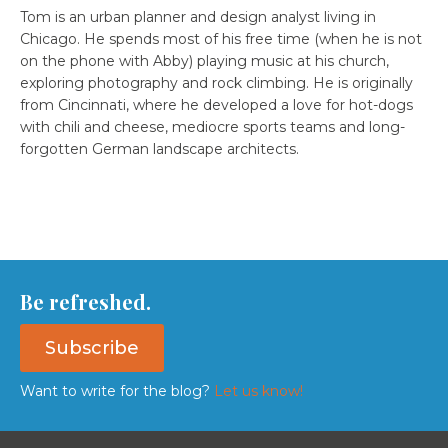
Tom is an urban planner and design analyst living in
Chicago. He spends most of his free time (when he is not
on the phone with Abby) playing music at his church,
exploring photography and rock climbing. He is originally
from Cincinnati, where he developed a love for hot-dogs
with chili and cheese, mediocre sports teams and long-
forgotten German landscape architects.
Be refreshed.
Subscribe
Want to write for the blog?
Let us know!