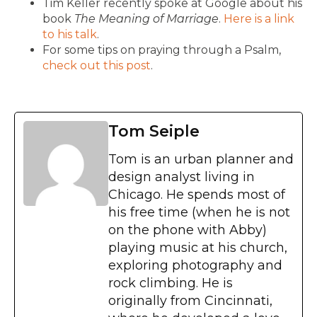
Tim Keller recently spoke at Google about his
book
The Meaning of Marriage
.
Here is a link
to his talk
.
For some tips on praying through a Psalm,
check out this post
.
Tom Seiple
Tom is an urban planner and
design analyst living in
Chicago. He spends most of
his free time (when he is not
on the phone with Abby)
playing music at his church,
exploring photography and
rock climbing. He is
originally from Cincinnati,