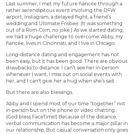
Last summer, I met my future fiancée through a
rather serendipitous event involving the DFW
airport, Instagram, a delayed flight, a friend’s
wedding and Ultimate Frisbee. (It was something
out of a Rom-Com, no joke.) As we started dating,
we had a huge challenge to overcome: Abby, my
fiancée, lives in Cincinnati, and I live in Chicago.
Long-distance dating and engagement has not
been easy, but it has been good. There are obvious
drawbacks to distance: I can’t see her in-person
whenever I want, I miss out on social events with
her, and I can’t give her a hug when she’s sad.
But there are also blessings.
Abby and I spend most of our time “together” not
in-person but on the phone or video chatting.
(God bless FaceTime!) Because of the distance,
verbal communication has become a major pillar in
our relationship. But casual conversation only goes