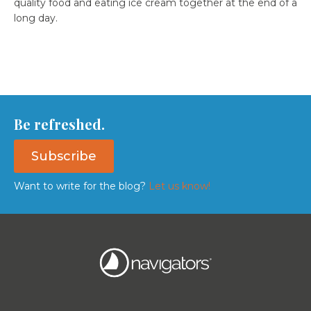
quality food and eating ice cream together at the end of a
long day.
Be refreshed.
Subscribe
Want to write for the blog?
Let us know!