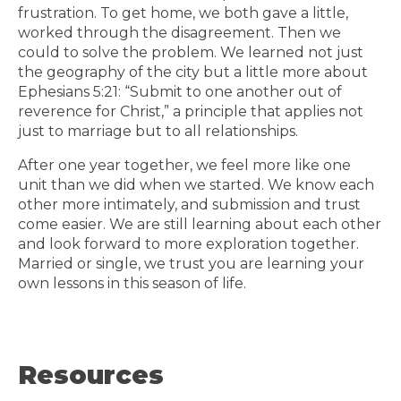
frustration. To get home, we both gave a little,
worked through the disagreement. Then we
could to solve the problem. We learned not just
the geography of the city but a little more about
Ephesians
5:21
: “Submit to one another out of
reverence for Christ,” a principle that applies not
just to marriage but to all relationships.
After one year together, we feel more like one
unit than we did when we started. We know each
other more intimately, and submission and trust
come easier. We are still learning about each other
and look forward to more exploration together.
Married or single, we trust you are learning your
own lessons in this season of life.
Resources