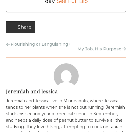
day.
See Full Bio
Share
Flourishing or Languishing?
My Job, His Purpose
Jeremiah and Jessica
Jeremiah and Jessica live in Minneapolis, where Jessica
tends to her plants when she is not out running. Jeremiah
starts his second year of medical school in September,
and needs a daily dose of peanut butter to survive all the
studying. They love hiking, attempting to cook restaurant-