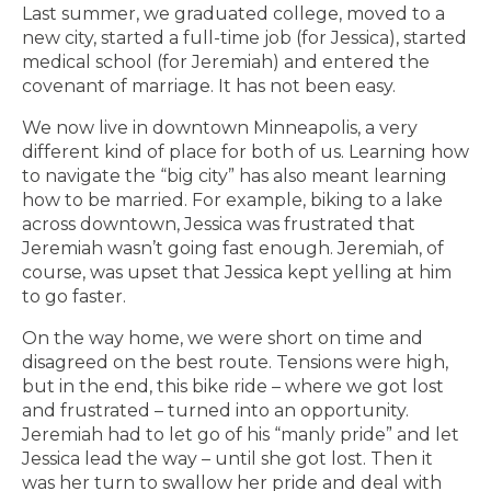
Last summer, we graduated college, moved to a
new city, started a full-time job (for Jessica), started
medical school (for Jeremiah) and entered the
covenant of marriage. It has not been easy.
We now live in downtown Minneapolis, a very
different kind of place for both of us. Learning how
to navigate the “big city” has also meant learning
how to be married. For example, biking to a lake
across downtown, Jessica was frustrated that
Jeremiah wasn’t going fast enough. Jeremiah, of
course, was upset that Jessica kept yelling at him
to go faster.
On the way home, we were short on time and
disagreed on the best route. Tensions were high,
but in the end, this bike ride – where we got lost
and frustrated – turned into an opportunity.
Jeremiah had to let go of his “manly pride” and let
Jessica lead the way – until she got lost. Then it
was her turn to swallow her pride and deal with