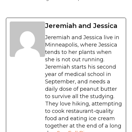
Jeremiah and Jessica
Jeremiah and Jessica live in
Minneapolis, where Jessica
tends to her plants when
she is not out running.
Jeremiah starts his second
year of medical school in
September, and needs a
daily dose of peanut butter
to survive all the studying.
They love hiking, attempting
to cook restaurant-quality
food and eating ice cream
together at the end of a long