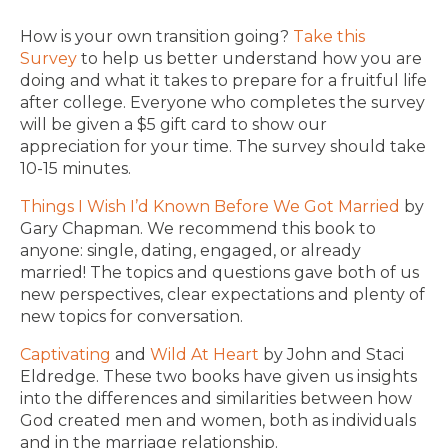
How is your own transition going?
Take this
Survey
to help us better understand how you are
doing and what it takes to prepare for a fruitful life
after college. Everyone who completes the survey
will be given a $5 gift card to show our
appreciation for your time. The survey should take
10-15 minutes.
Things I Wish I’d Known Before We Got Married
by
Gary Chapman. We recommend this book to
anyone: single, dating, engaged, or already
married! The topics and questions gave both of us
new perspectives, clear expectations and plenty of
new topics for conversation.
Captivating
and
Wild At Heart
by John and Staci
Eldredge. These two books have given us insights
into the differences and similarities between how
God created men and women, both as individuals
and in the marriage relationship.