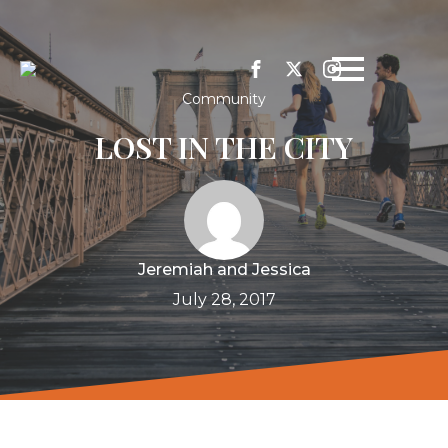
Community
LOST IN THE CITY
Jeremiah and Jessica
July 28, 2017