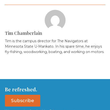
Tim Chamberlain
Tim is the campus director for The Navigators at
Minnesota State U-Mankato. In his spare time, he enjoys
fly-fishing, woodworking, boating, and working on motors.
Be refreshed.
Subscribe