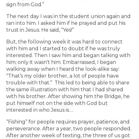
sign from God.”
The next day I was in the student union again and
ran into him. I asked him if he prayed and put his
trust in Jesus. He said, “Yes!”
But, the following week it was hard to connect
with him and I started to doubt if he was truly
interested. Then I saw him and began talking with
him; only it wasn’t him. Embarrassed, I began
walking away when I heard the look-alike say:
“That’s my older brother, a lot of people have
trouble with that.” This led to being able to share
the same illustration with him that I had shared
with his brother. After showing him the Bridge, he
put himself not on the side with God but
interested in who Jesus is….
“Fishing” for people requires prayer, patience, and
perseverance. After a year, two people responded.
After another week of texting, the three of us got