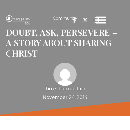
Community
DOUBT, ASK, PERSEVERE –
A STORY ABOUT SHARING
CHRIST
Tim Chamberlain
November 24, 2014