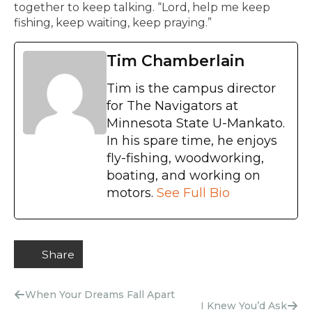
together to keep talking. “Lord, help me keep
fishing, keep waiting, keep praying.”
Tim Chamberlain
Tim is the campus director
for The Navigators at
Minnesota State U-Mankato.
In his spare time, he enjoys
fly-fishing, woodworking,
boating, and working on
motors.
See Full Bio
Share
When Your Dreams Fall Apart
I Knew You’d Ask