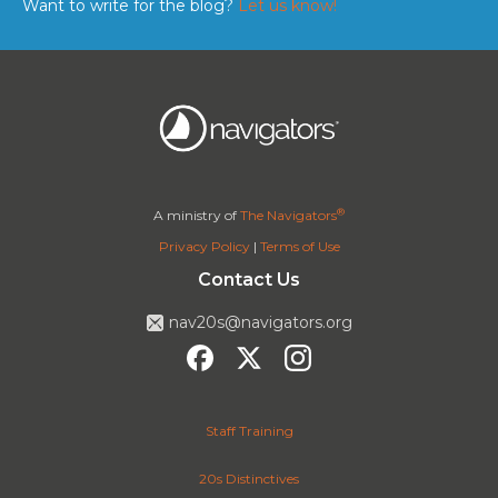
Want to write for the blog?
Let us know!
®
A ministry of
The Navigators
Privacy Policy
|
Terms of Use
Contact Us
nav20s@navigators.org
Staff Training
20s Distinctives