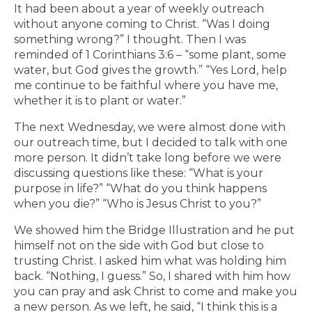
It had been about a year of weekly outreach
without anyone coming to Christ. “Was I doing
something wrong?” I thought. Then I was
reminded of 1 Corinthians 3:6 – “some plant, some
water, but God gives the growth.” “Yes Lord, help
me continue to be faithful where you have me,
whether it is to plant or water.”
The next Wednesday, we were almost done with
our outreach time, but I decided to talk with one
more person. It didn’t take long before we were
discussing questions like these: “What is your
purpose in life?” “What do you think happens
when you die?” “Who is Jesus Christ to you?”
We showed him the Bridge Illustration and he put
himself not on the side with God but close to
trusting Christ. I asked him what was holding him
back. “Nothing, I guess.” So, I shared with him how
you can pray and ask Christ to come and make you
a new person. As we left, he said, “I think this is a