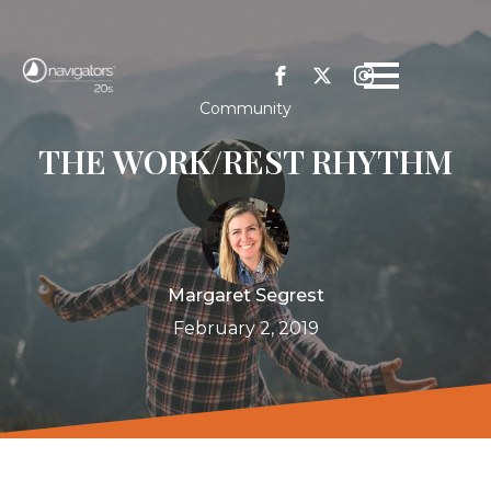
Community
THE WORK/REST RHYTHM
Margaret Segrest
February 2, 2019