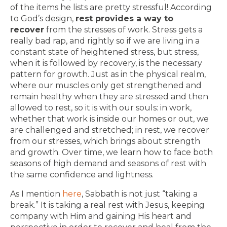
of the items he lists are pretty stressful! According
to God’s design,
rest provides a way to
recover
from the stresses of work. Stress gets a
really bad rap, and rightly so if we are living in a
constant state of heightened stress, but stress,
when it is followed by recovery, is the necessary
pattern for growth. Just as in the physical realm,
where our muscles only get strengthened and
remain healthy when they are stressed and then
allowed to rest, so it is with our souls: in work,
whether that work is inside our homes or out, we
are challenged and stretched; in rest, we recover
from our stresses, which brings about strength
and growth. Over time, we learn how to face both
seasons of high demand and seasons of rest with
the same confidence and lightness.
As I mention
here
, Sabbath is not just “taking a
break.” It is taking a real rest with Jesus, keeping
company with Him and gaining His heart and