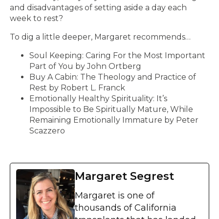
and disadvantages of setting aside a day each
week to rest?
To dig a little deeper, Margaret recommends…
Soul Keeping: Caring For the Most Important
Part of You by John Ortberg
Buy A Cabin: The Theology and Practice of
Rest by Robert L. Franck
Emotionally Healthy Spirituality: It’s
Impossible to Be Spiritually Mature, While
Remaining Emotionally Immature by Peter
Scazzero
Margaret Segrest
Margaret is one of
thousands of California