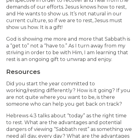
perspective in order to recover and heal from the
demands of our efforts. Jesus knows how to rest,
and He wants to show us. It’s not natural in our
current culture, so if we are to rest, Jesus must
show us how. It is a gift!
God is showing me more and more that Sabbath is
a “get to” not a “have to.” As I turn away from my
striving in order to be with Him, I am learning that
rest is an ongoing gift to unwrap and enjoy.
Resources
Did you start the year committed to
working/resting differently? How is it going? If you
are not quite where you want to be, is there
someone who can help you get back on track?
Hebrews 4:3 talks about “today” as the right time
to rest. What are the advantages and potential
dangers of viewing “Sabbath rest” as something we
need all day, every day? What are the advantages