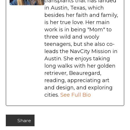
transplants that has landed
in Austin, Texas, which
besides her faith and family,
is her true love. Her main
work is in being "Mom" to
three wild and wooly
teenagers, but she also co-
leads the NavCity Mission in
Austin. She enjoys taking
long walks with her golden
retriever, Beauregard,
reading, appreciating art
and design, and exploring
cities.
See Full Bio
Share