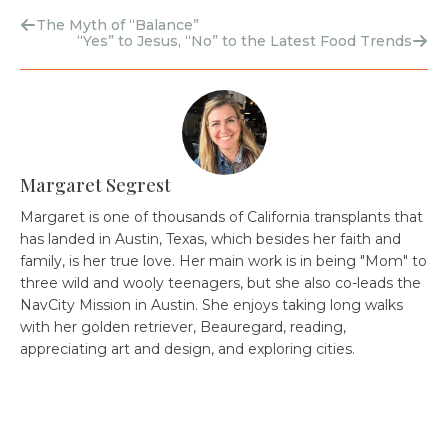
The Myth of “Balance”
“Yes” to Jesus, “No” to the Latest Food Trends
Margaret Segrest
Margaret is one of thousands of California transplants that
has landed in Austin, Texas, which besides her faith and
family, is her true love. Her main work is in being "Mom" to
three wild and wooly teenagers, but she also co-leads the
NavCity Mission in Austin. She enjoys taking long walks
with her golden retriever, Beauregard, reading,
appreciating art and design, and exploring cities.