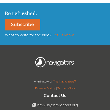
Be refreshed.
Subscribe
Want to write for the blog?
Let us know!
®
A ministry of
The Navigators
Privacy Policy
|
Terms of Use
Contact Us
nav20s@navigators.org