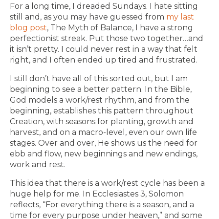
For a long time, I dreaded Sundays. I hate sitting
still and, as you may have guessed from
my last
blog post
, The Myth of Balance, I have a strong
perfectionist streak. Put those two together…and
it isn’t pretty. I could never rest in a way that felt
right, and I often ended up tired and frustrated.
I still don’t have all of this sorted out, but I am
beginning to see a better pattern. In the Bible,
God models a work/rest rhythm, and from the
beginning, establishes this pattern throughout
Creation, with seasons for planting, growth and
harvest, and on a macro-level, even our own life
stages. Over and over, He shows us the need for
ebb and flow, new beginnings and new endings,
work and rest.
This idea that there is a work/rest cycle has been a
huge help for me. In Ecclesiastes 3, Solomon
reflects, “For everything there is a season, and a
time for every purpose under heaven,” and some