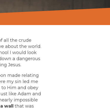
f all the crude
ve about the world.
hool I would look
e down a dangerous
wing Jesus.
soon made relating
here my sin led me
se to Him and obey
 Just like Adam and
nearly impossible
a wall
that was