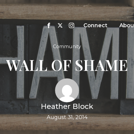
Connect
Abou
Community
WALL OF SHAME
Heather Block
August 31, 2014