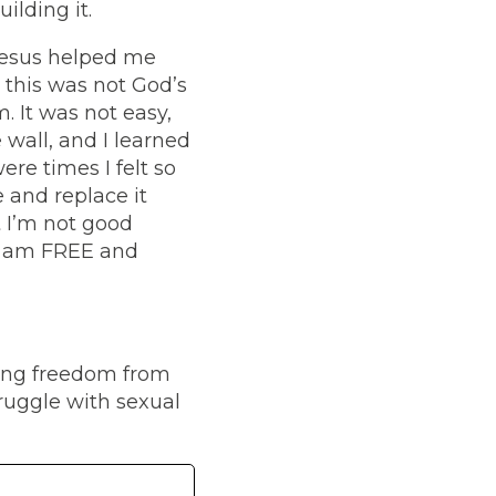
ilding it.
 Jesus helped me
 this was not God’s
. It was not easy,
e wall, and I learned
ere times I felt so
 and replace it
t I’m not good
 I am FREE and
nding freedom from
ruggle with sexual