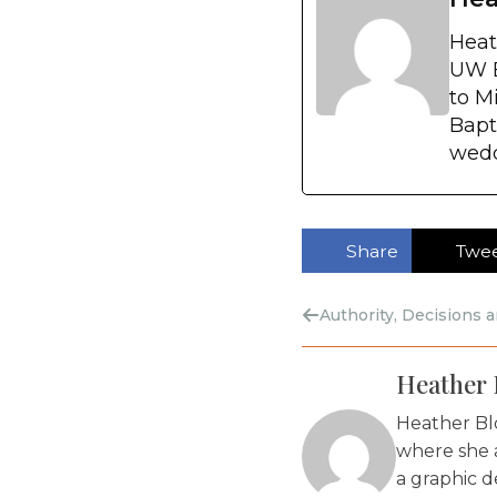
Heat
UW E
to M
Bapt
wedd
Share
Twe
Authority, Decisions 
Heather 
Heather Bl
where she 
a graphic d