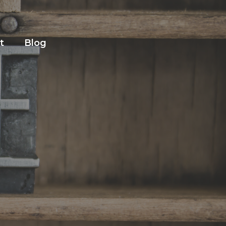
t
Blog