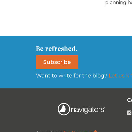
planning h
Be refreshed.
Subscribe
Want to write for the blog?
Let us k
C
®