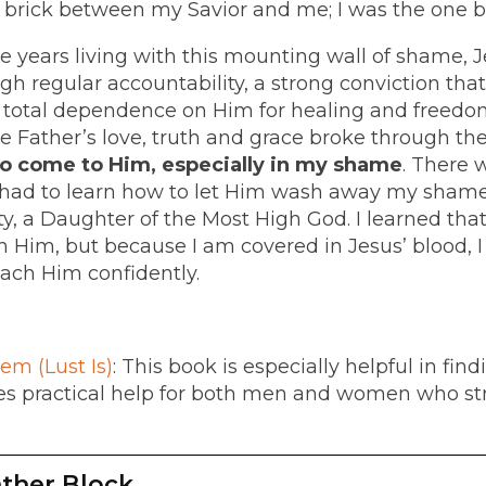
y brick between my Savior and me; I was the one bu
ive years living with this mounting wall of shame,
h regular accountability, a strong conviction that
d total dependence on Him for healing and freedom
, the Father’s love, truth and grace broke through th
o come to Him, especially in my shame
. There w
I had to learn how to let Him wash away my shame
ty, a Daughter of the Most High God. I learned tha
 Him, but because I am covered in Jesus’ blood,
ch Him confidently.
em (Lust Is)
: This book is especially helpful in fi
ides practical help for both men and women who st
ther Block