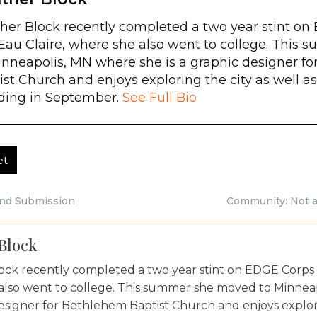
her Block recently completed a two year stint on
au Claire, where she also went to college. This
inneapolis, MN where she is a graphic designer f
ist Church and enjoys exploring the city as well a
ing in September.
See Full Bio
et
and Submission
Community: Not a
Block
ock recently completed a two year stint on EDGE Corps 
also went to college. This summer she moved to Minneap
esigner for Bethlehem Baptist Church and enjoys explorin