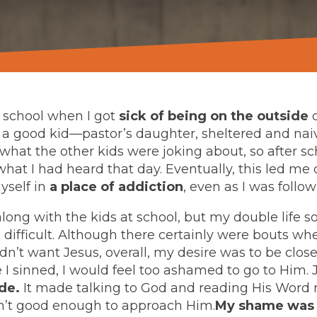
gh school when I got
sick of being on the outside
o
s a good kid—pastor’s daughter, sheltered and nai
what the other kids were joking about, so after sc
what I had heard that day. Eventually, this led m
yself in
a place of addiction
, even as I was follo
long with the kids at school, but my double life 
 difficult. Although there certainly were bouts w
idn’t want Jesus, overall, my desire was to be clo
 I sinned, I would feel too ashamed to go to Him.
de.
It made talking to God and reading His Word 
sn’t good enough to approach Him.
My shame was 