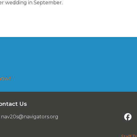
er wedding in September.
now!
ontact Us
nav20s@navigators.org
Staff Tr