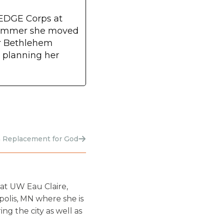
 EDGE Corps at
 summer she moved
or Bethlehem
s planning her
 Replacement for God
at UW Eau Claire,
olis, MN where she is
g the city as well as