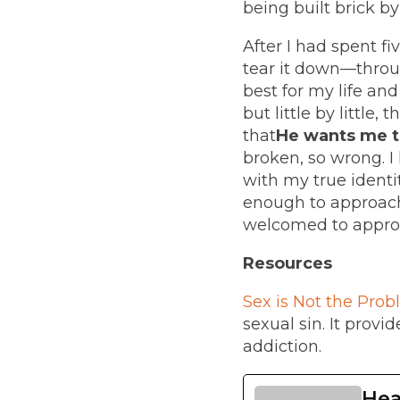
being built brick b
After I had spent f
tear it down—throug
best for my life an
but little by little
that
He wants me t
broken, so wrong. 
with my true identi
enough to approach
welcomed to approa
Resources
Sex is Not the Probl
sexual sin. It prov
addiction.
Hea