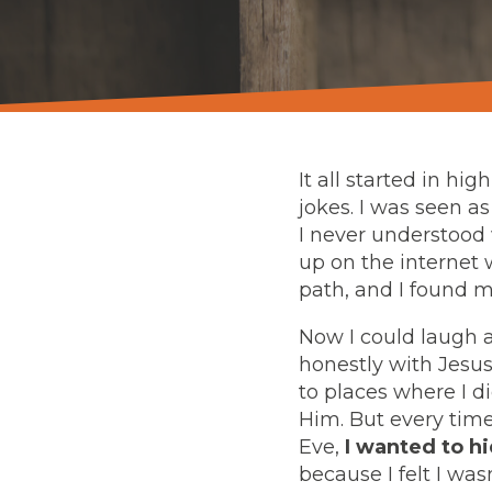
It all started in hi
jokes. I was seen a
I never understood 
up on the internet 
path, and I found m
Now I could laugh a
honestly with Jesus
to places where I d
Him. But every time
Eve,
I wanted to hi
because I felt I wa