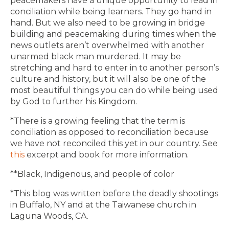
peacemakers have a unique opportunity to lead in
conciliation while being learners. They go hand in
hand. But we also need to be growing in bridge
building and peacemaking during times when the
news outlets aren’t overwhelmed with another
unarmed black man murdered. It may be
stretching and hard to enter in to another person’s
culture and history, but it will also be one of the
most beautiful things you can do while being used
by God to further his Kingdom.
*There is a growing feeling that the term is
conciliation as opposed to reconciliation because
we have not reconciled this yet in our country. See
this
excerpt and book for more information.
**Black, Indigenous, and people of color
*This blog was written before the deadly shootings
in Buffalo, NY and at the Taiwanese church in
Laguna Woods, CA.