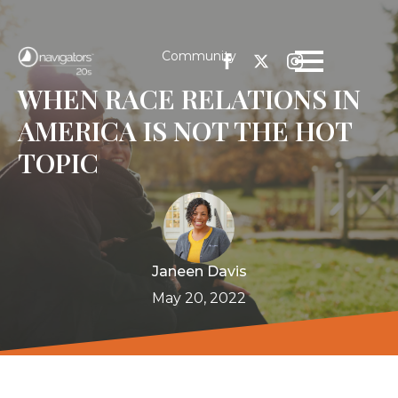
Community
WHEN RACE RELATIONS IN
AMERICA IS NOT THE HOT
TOPIC
Janeen Davis
May 20, 2022