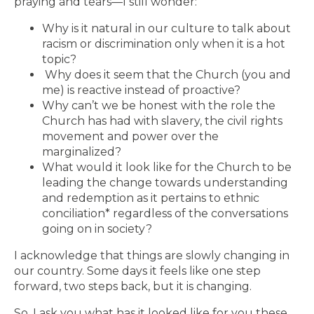
praying and tears—I still wonder:
Why is it natural in our culture to talk about
racism or discrimination only when it is a hot
topic?
Why does it seem that the Church (you and
me) is reactive instead of proactive?
Why can’t we be honest with the role the
Church has had with slavery, the civil rights
movement and power over the
marginalized?
What would it look like for the Church to be
leading the change towards understanding
and redemption as it pertains to ethnic
conciliation* regardless of the conversations
going on in society?
I acknowledge that things are slowly changing in
our country. Some days it feels like one step
forward, two steps back, but it is changing.
So, I ask you what has it looked like for you these