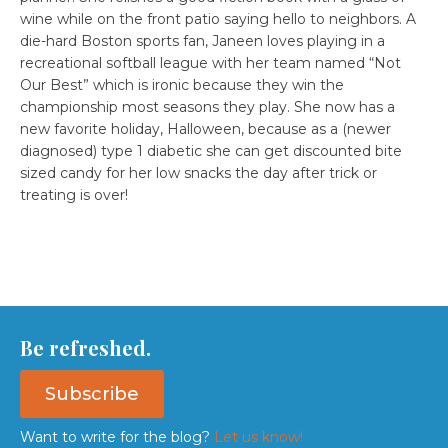
wine while on the front patio saying hello to neighbors. A
die-hard Boston sports fan, Janeen loves playing in a
recreational softball league with her team named “Not
Our Best” which is ironic because they win the
championship most seasons they play. She now has a
new favorite holiday, Halloween, because as a (newer
diagnosed) type 1 diabetic she can get discounted bite
sized candy for her low snacks the day after trick or
treating is over!
Be refreshed.
Subscribe
Want to write for the blog?
Let us know!