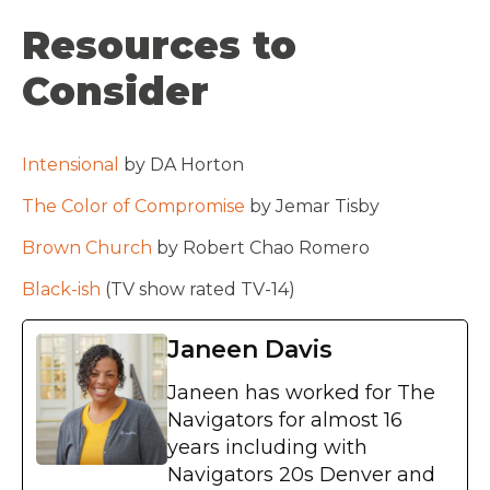
Resources to
Consider
Intensional
by DA Horton
The Color of Compromise
by Jemar Tisby
Brown Church
by Robert Chao Romero
Black-ish
(TV show rated TV-14)
Janeen Davis
Janeen has worked for The
Navigators for almost 16
years including with
Navigators 20s Denver and