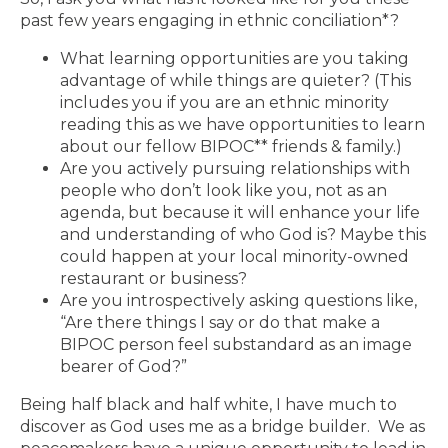
past few years engaging in ethnic conciliation*?
What learning opportunities are you taking
advantage of while things are quieter? (This
includes you if you are an ethnic minority
reading this as we have opportunities to learn
about our fellow BIPOC** friends & family.)
Are you actively pursuing relationships with
people who don’t look like you, not as an
agenda, but because it will enhance your life
and understanding of who God is? Maybe this
could happen at your local minority-owned
restaurant or business?
Are you introspectively asking questions like,
“Are there things I say or do that make a
BIPOC person feel substandard as an image
bearer of God?”
Being half black and half white, I have much to
discover as God uses me as a bridge builder. We as