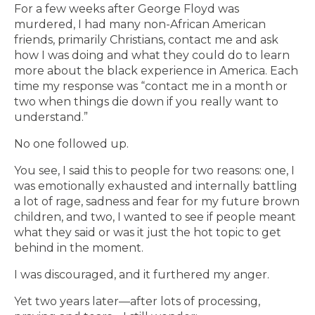
For a few weeks after George Floyd was
murdered, I had many non-African American
friends, primarily Christians, contact me and ask
how I was doing and what they could do to learn
more about the black experience in America. Each
time my response was “contact me in a month or
two when things die down if you really want to
understand.”
No one followed up.
You see, I said this to people for two reasons: one, I
was emotionally exhausted and internally battling
a lot of rage, sadness and fear for my future brown
children, and two, I wanted to see if people meant
what they said or was it just the hot topic to get
behind in the moment.
I was discouraged, and it furthered my anger.
Yet two years later—after lots of processing,