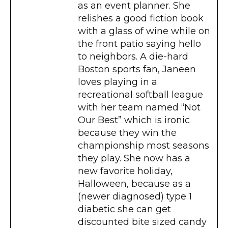
as an event planner. She
relishes a good fiction book
with a glass of wine while on
the front patio saying hello
to neighbors. A die-hard
Boston sports fan, Janeen
loves playing in a
recreational softball league
with her team named “Not
Our Best” which is ironic
because they win the
championship most seasons
they play. She now has a
new favorite holiday,
Halloween, because as a
(newer diagnosed) type 1
diabetic she can get
discounted bite sized candy