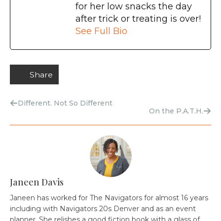
for her low snacks the day
after trick or treating is over!
See Full Bio
Share
Different. Not So Different
On the P.A.T.H.
Janeen Davis
Janeen has worked for The Navigators for almost 16 years
including with Navigators 20s Denver and as an event
planner. She relishes a good fiction book with a glass of