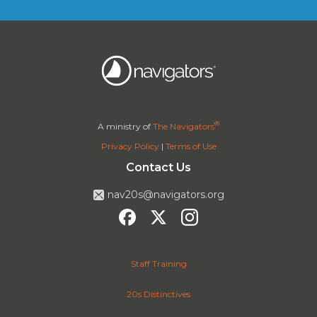
®
A ministry of
The Navigators
Privacy Policy
|
Terms of Use
Contact Us
nav20s@navigators.org
Staff Training
20s Distinctives