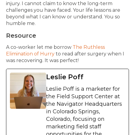
injury. I cannot claim to know the long-term
challenges you have faced. Your life lessons are
beyond what I can know or understand. You so
humble me.
Resource
A co-worker let me borrow
The Ruthless
Elimination of Hurry
to read after surgery when I
was recovering. It was perfect!
Leslie Poff
Leslie Poff is a marketer for
the Field Support Center at
the Navigator Headquarters
in Colorado Springs,
Colorado, focusing on
marketing field staff
opportunities for the