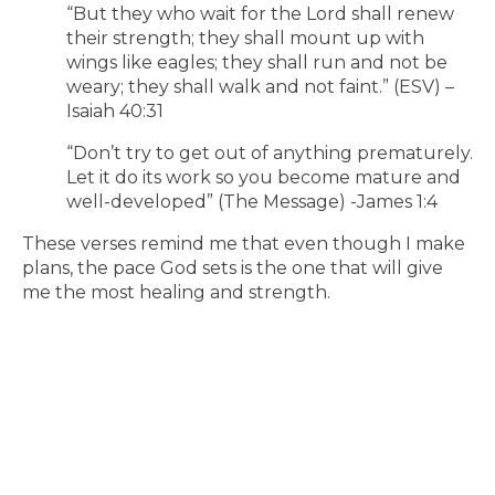
“But they who wait for the Lord shall renew
their strength; they shall mount up with
wings like eagles; they shall run and not be
weary; they shall walk and not faint.” (ESV) –
Isaiah 40:31
“Don’t try to get out of anything prematurely.
Let it do its work so you become mature and
well-developed” (The Message) -James 1:4
These verses remind me that even though I make
plans, the pace God sets is the one that will give
me the most healing and strength.