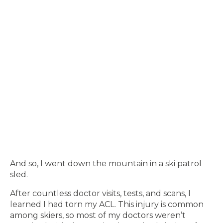
And so, I went down the mountain in a ski patrol
sled.
After countless doctor visits, tests, and scans, I
learned I had torn my ACL. This injury is common
among skiers, so most of my doctors weren’t