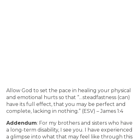
Allow God to set the pace in healing your physical
and emotional hurts so that “…steadfastness (can)
have its full effect, that you may be perfect and
complete, lacking in nothing.” (ESV) – James 1:4
Addendum
: For my brothers and sisters who have
a long-term disability, I see you. I have experienced
a glimpse into what that may feel like through this