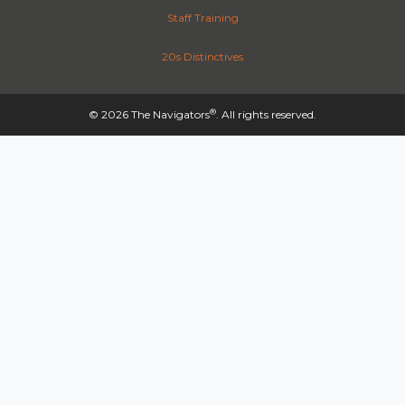
Staff Training
20s Distinctives
®
© 2026 The Navigators
. All rights reserved.