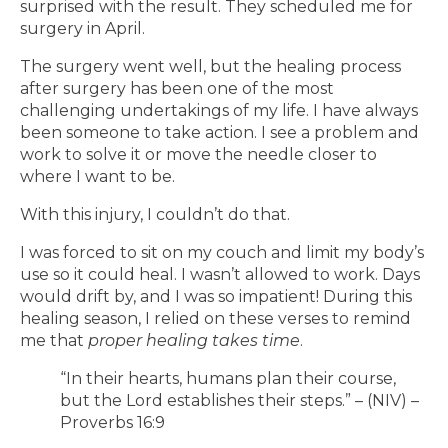
surprised with the result. They scheduled me for
surgery in April.
The surgery went well, but the healing process
after surgery has been one of the most
challenging undertakings of my life. I have always
been someone to take action. I see a problem and
work to solve it or move the needle closer to
where I want to be.
With this injury, I couldn’t do that.
I was forced to sit on my couch and limit my body’s
use so it could heal. I wasn’t allowed to work. Days
would drift by, and I was so impatient! During this
healing season, I relied on these verses to remind
me that
proper healing takes time
.
“In their hearts, humans plan their course,
but the Lord establishes their steps.” – (NIV) –
Proverbs 16:9