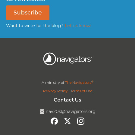
Subscribe
Want to write for the blog?
Let us know!
®
A ministry of
The Navigators
Privacy Policy
|
Terms of Use
Contact Us
nav20s@navigators.org