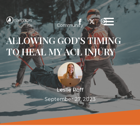
Community
ALLOWING GOD’S TIMING
TO HEAL MY ACL INJURY
Leslie Poff
September 27, 2023