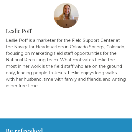
Leslie Poff
Leslie Poff is a marketer for the Field Support Center at
the Navigator Headquarters in Colorado Springs, Colorado,
focusing on marketing field staff opportunities for the
National Recruiting team. What motivates Leslie the
most in her work is the field staff who are on the ground
daily, leading people to Jesus. Leslie enjoys long walks
with her husband, time with family and friends, and writing
in her free time.
Be refreshed.