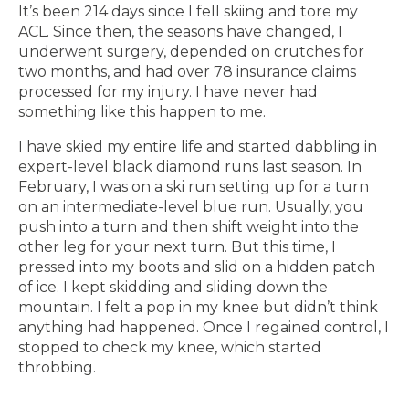
It’s been 214 days since I fell skiing and tore my
ACL. Since then, the seasons have changed, I
underwent surgery, depended on crutches for
two months, and had over 78 insurance claims
processed for my injury. I have never had
something like this happen to me.
I have skied my entire life and started dabbling in
expert-level black diamond runs last season. In
February, I was on a ski run setting up for a turn
on an intermediate-level blue run. Usually, you
push into a turn and then shift weight into the
other leg for your next turn. But this time, I
pressed into my boots and slid on a hidden patch
of ice. I kept skidding and sliding down the
mountain. I felt a pop in my knee but didn’t think
anything had happened. Once I regained control, I
stopped to check my knee, which started
throbbing.