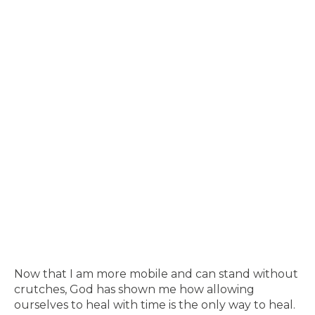
Now that I am more mobile and can stand without
crutches, God has shown me how allowing
ourselves to heal with time is the only way to heal.