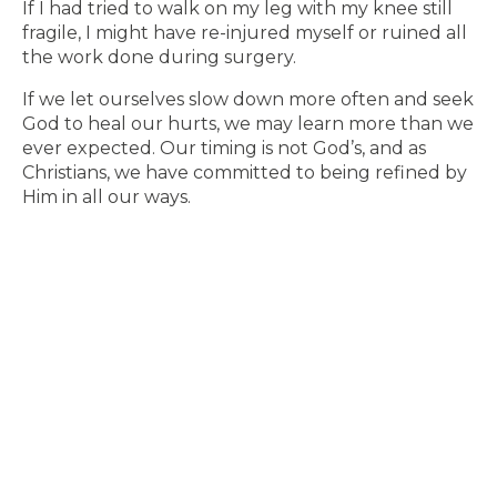
If I had tried to walk on my leg with my knee still
fragile, I might have re-injured myself or ruined all
the work done during surgery.
If we let ourselves slow down more often and seek
God to heal our hurts, we may learn more than we
ever expected. Our timing is not God’s, and as
Christians, we have committed to being refined by
Him in all our ways.