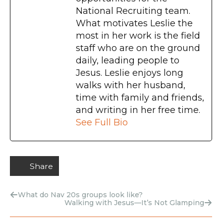
National Recruiting team.
What motivates Leslie the
most in her work is the field
staff who are on the ground
daily, leading people to
Jesus. Leslie enjoys long
walks with her husband,
time with family and friends,
and writing in her free time.
See Full Bio
Share
What do Nav 20s groups look like?
Walking with Jesus—It’s Not Glamping