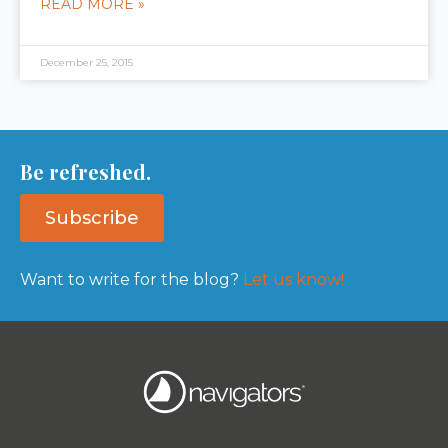
READ MORE »
December 25, 2015
Be refreshed.
Subscribe
Want to write for the blog?
Let us know!