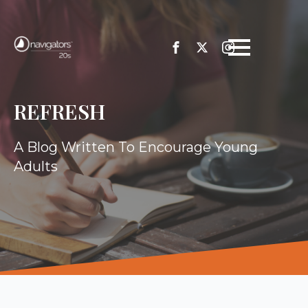
REFRESH
A Blog Written To Encourage Young
Adults