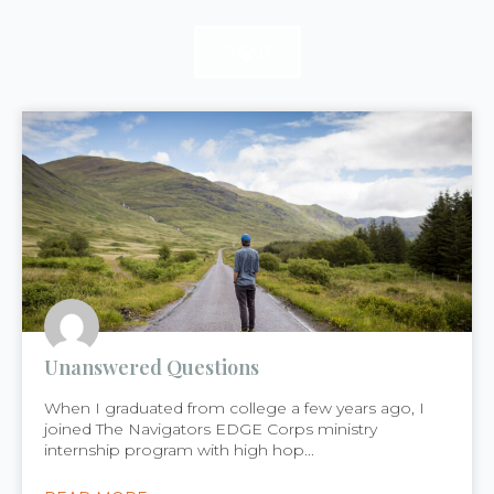
READ
READ
READ
Unanswered Questions
When I graduated from college a few years ago, I
joined The Navigators EDGE Corps ministry
internship program with high hop...