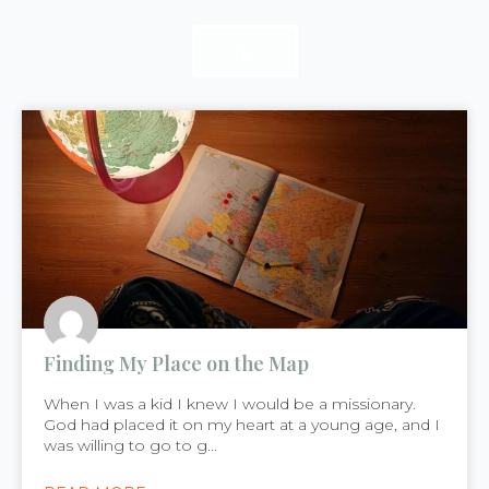
READ
READ
READ
Finding My Place on the Map
When I was a kid I knew I would be a missionary.
God had placed it on my heart at a young age, and I
was willing to go to g...