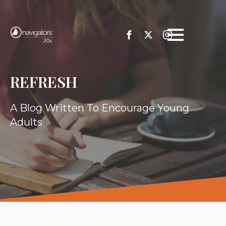
REFRESH
A Blog Written To Encourage Young
Adults