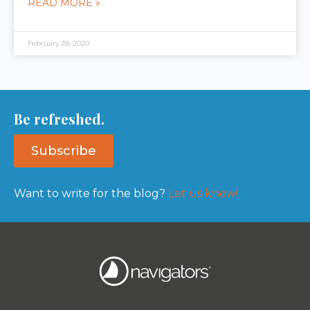
READ MORE »
February 28, 2020
Be refreshed.
Subscribe
Want to write for the blog?
Let us know!