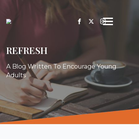
REFRESH
A Blog Written To Encourage Young
Adults