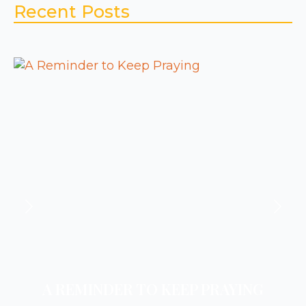
Recent Posts
A REMINDER TO KEEP PRAYING
A REMINDER TO REST
A REMINDER TO PRAY