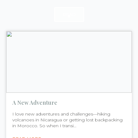
READ
READ
READ
A New Adventure
I love new adventures and challenges—hiking
volcanoes in Nicaragua or getting lost backpacking
in Morocco. So when I transi...