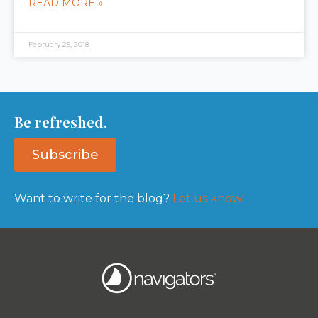
READ MORE »
February 25, 2018
Be refreshed.
Subscribe
Want to write for the blog?
Let us know!