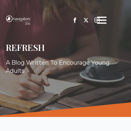
REFRESH
A Blog Written To Encourage Young
Adults