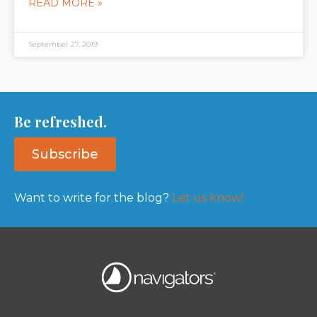
READ MORE »
September 27, 2019
Be refreshed.
Subscribe
Want to write for the blog?
Let us know!