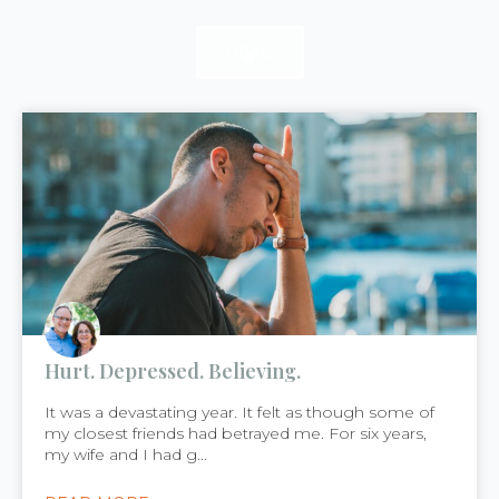
READ
READ
READ
Hurt. Depressed. Believing.
It was a devastating year. It felt as though some of
my closest friends had betrayed me. For six years,
my wife and I had g...