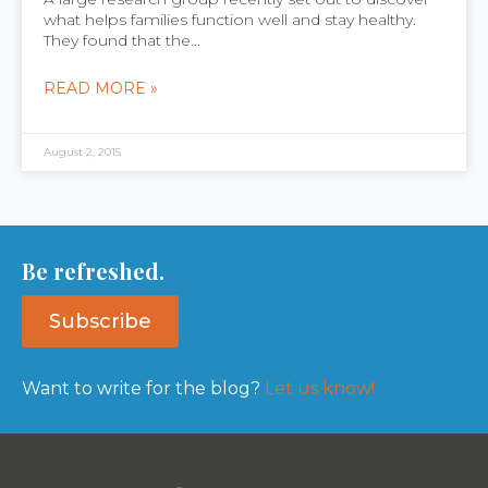
what helps families function well and stay healthy.
They found that the...
READ MORE »
August 2, 2015
Be refreshed.
Subscribe
Want to write for the blog?
Let us know!