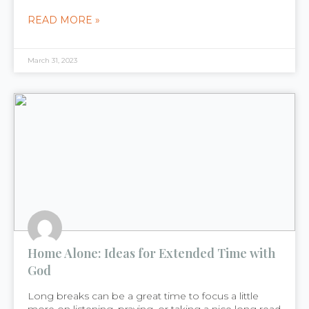
READ MORE »
March 31, 2023
Home Alone: Ideas for Extended Time with
God
Long breaks can be a great time to focus a little