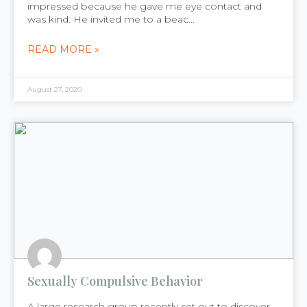
impressed because he gave me eye contact and
was kind. He invited me to a beac...
READ MORE »
August 27, 2020
Sexually Compulsive Behavior
A large research group recently set out to discover