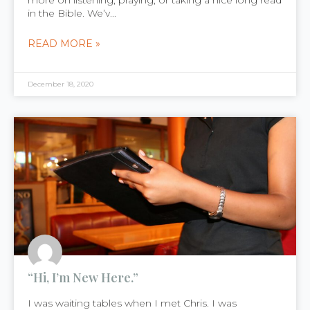
more on listening, praying, or taking a nice long read
in the Bible. We’v...
READ MORE »
December 18, 2020
“Hi, I’m New Here.”
I was waiting tables when I met Chris. I was