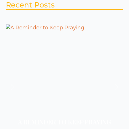
Recent Posts
A REMINDER TO KEEP PRAYING
A REMINDER TO REST
A REMINDER TO PRAY