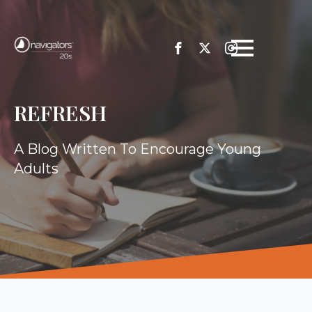
REFRESH
A Blog Written To Encourage Young
Adults