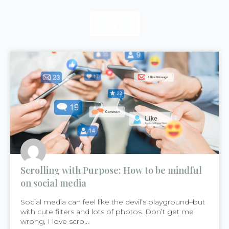
READ
READ
READ
Scrolling with Purpose: How to be mindful
on social media
Social media can feel like the devil’s playground–but
with cute filters and lots of photos. Don’t get me
wrong, I love scro...