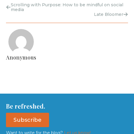
Scrolling with Purpose: How to be mindful on social
media
Late Bloomer
Anonymous
Be refreshed.
Subscribe
Want to write for the blog?
Let us know!