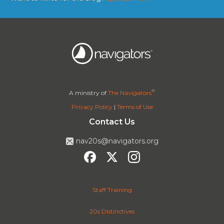
®
A ministry of
The Navigators
Privacy Policy
|
Terms of Use
Contact Us
nav20s@navigators.org
Staff Training
20s Distinctives