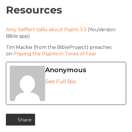
Resources
Amy Seiffert talks about Psalm 3:3
(YouVersion
Bible app)
Tim Mackie (from the BibleProject) preaches
on
Praying the Psalms in Times of Fear
Anonymous
See Full Bio
Share