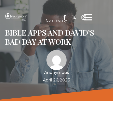
Community
BIBLE APPS AND DAVID’S
BAD DAY AT WORK
Anonymous
April 26, 2023