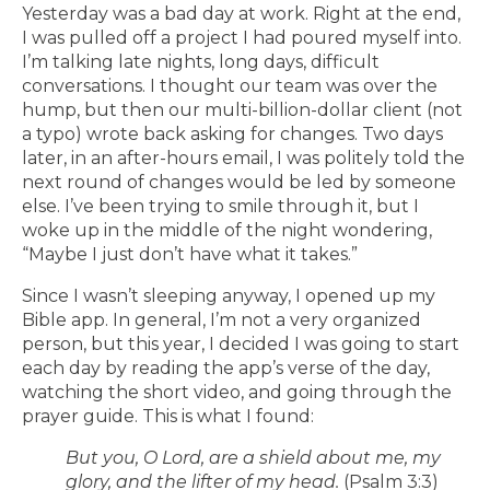
Yesterday was a bad day at work. Right at the end,
I was pulled off a project I had poured myself into.
I’m talking late nights, long days, difficult
conversations. I thought our team was over the
hump, but then our multi-billion-dollar client (not
a typo) wrote back asking for changes. Two days
later, in an after-hours email, I was politely told the
next round of changes would be led by someone
else. I’ve been trying to smile through it, but I
woke up in the middle of the night wondering,
“Maybe I just don’t have what it takes.”
Since I wasn’t sleeping anyway, I opened up my
Bible app. In general, I’m not a very organized
person, but this year, I decided I was going to start
each day by reading the app’s verse of the day,
watching the short video, and going through the
prayer guide. This is what I found:
But you, O Lord, are a shield about me, my
glory, and the lifter of my head.
(Psalm 3:3)