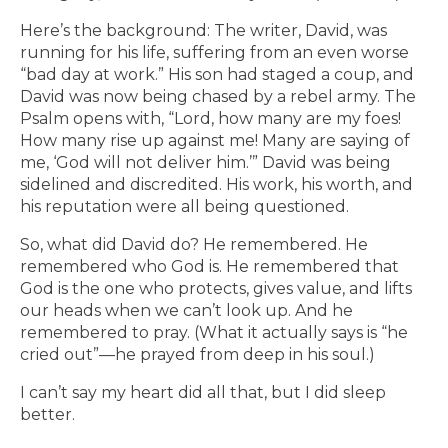
Here’s the background: The writer, David, was
running for his life, suffering from an even worse
“bad day at work.” His son had staged a coup, and
David was now being chased by a rebel army. The
Psalm opens with, “Lord, how many are my foes!
How many rise up against me! Many are saying of
me, ‘God will not deliver him.’” David was being
sidelined and discredited. His work, his worth, and
his reputation were all being questioned.
So, what did David do? He remembered. He
remembered who God is. He remembered that
God is the one who protects, gives value, and lifts
our heads when we can’t look up. And he
remembered to pray. (What it actually says is “he
cried out”—he prayed from deep in his soul.)
I can’t say my heart did all that, but I did sleep
better.