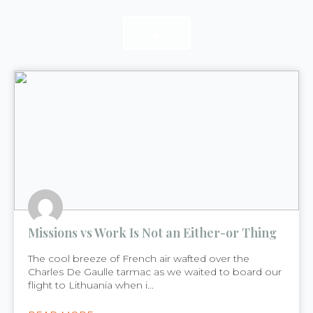
READ
READ
READ
Missions vs Work Is Not an Either-or Thing
The cool breeze of French air wafted over the
Charles De Gaulle tarmac as we waited to board our
flight to Lithuania when i...