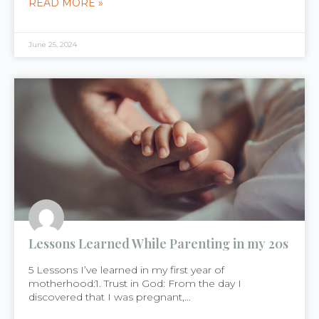
READ MORE »
June 25, 2024
Lessons Learned While Parenting in my 20s
5 Lessons I’ve learned in my first year of
motherhood:1. Trust in God: From the day I
discovered that I was pregnant,...