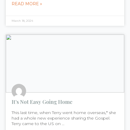
READ MORE »
March 18, 2024
It’s Not Easy Going Home
This last time, when Terry went home overseas,* she
had a whole new experience sharing the Gospel.
Terry came to the US on ...