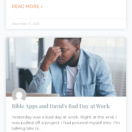
READ MORE »
December 21, 2023
Bible Apps and David’s Bad Day at Work
Yesterday was a bad day at work. Right at the end, I
was pulled off a project I had poured myself into. I’m
talking late ni...