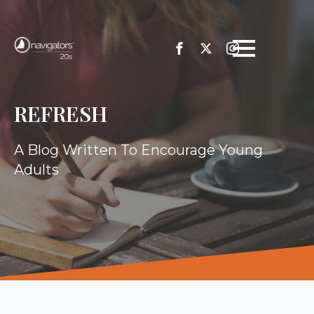
REFRESH
A Blog Written To Encourage Young
Adults