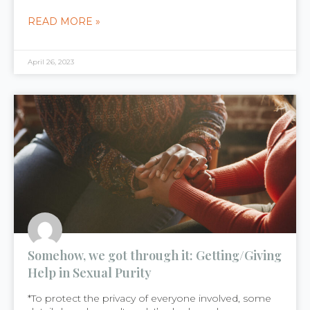
READ MORE »
April 26, 2023
Somehow, we got through it: Getting/Giving
Help in Sexual Purity
*To protect the privacy of everyone involved, some