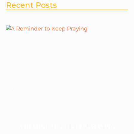
Recent Posts
A REMINDER TO KEEP PRAYING
A REMINDER TO REST
A REMINDER TO PRAY