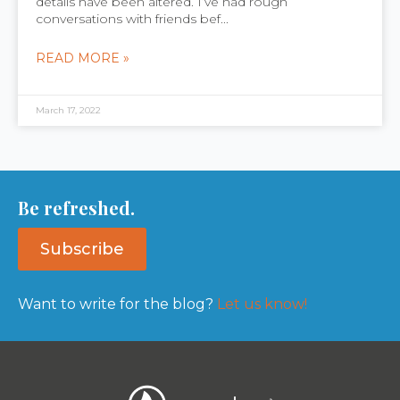
details have been altered. I’ve had rough
conversations with friends bef...
READ MORE »
March 17, 2022
Be refreshed.
Subscribe
Want to write for the blog?
Let us know!