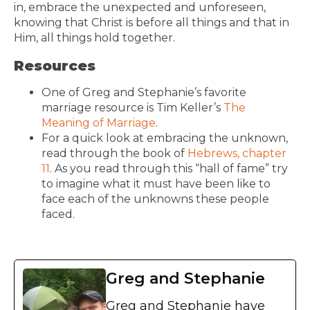
in, embrace the unexpected and unforeseen,
knowing that Christ is before all things and that in
Him, all things hold together.
Resources
One of Greg and Stephanie’s favorite
marriage resource is Tim Keller’s
The
Meaning of Marriage
.
For a quick look at embracing the unknown,
read through the book of
Hebrews, chapter
11
. As you read through this “hall of fame” try
to imagine what it must have been like to
face each of the unknowns these people
faced.
Greg and Stephanie
Greg and Stephanie have