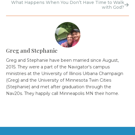
What Happens When You Don’t Have Time to Walk
with God?
Greg and Stephanie
Greg and Stephanie have been married since August,
2015. They were a part of the Navigator's campus
ministries at the University of Illinois Urbana Champaign
(Greg) and the University of Minnesota Twin Cities
(Stephanie) and met after graduation through the
Nav20s. They happily call Minneapolis MN their home.