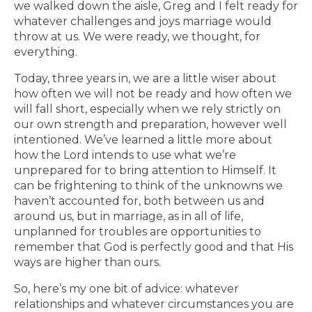
we walked down the aisle, Greg and I felt ready for
whatever challenges and joys marriage would
throw at us. We were ready, we thought, for
everything.
Today, three years in, we are a little wiser about
how often we will not be ready and how often we
will fall short, especially when we rely strictly on
our own strength and preparation, however well
intentioned. We’ve learned a little more about
how the Lord intends to use what we’re
unprepared for to bring attention to Himself. It
can be frightening to think of the unknowns we
haven’t accounted for, both between us and
around us, but in marriage, as in all of life,
unplanned for troubles are opportunities to
remember that God is perfectly good and that His
ways are higher than ours.
So, here’s my one bit of advice: whatever
relationships and whatever circumstances you are