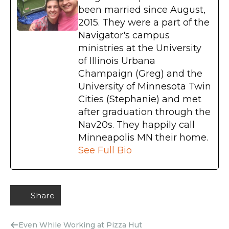
been married since August,
2015. They were a part of the
Navigator's campus
ministries at the University
of Illinois Urbana
Champaign (Greg) and the
University of Minnesota Twin
Cities (Stephanie) and met
after graduation through the
Nav20s. They happily call
Minneapolis MN their home.
See Full Bio
Share
Even While Working at Pizza Hut