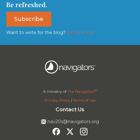
Be refreshed.
Subscribe
Want to write for the blog?
Let us know!
®
A ministry of
The Navigators
Privacy Policy
|
Terms of Use
Contact Us
nav20s@navigators.org