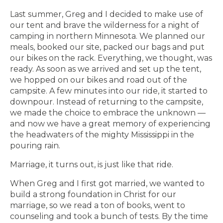
Last summer, Greg and I decided to make use of
our tent and brave the wilderness for a night of
camping in northern Minnesota. We planned our
meals, booked our site, packed our bags and put
our bikes on the rack. Everything, we thought, was
ready. As soon as we arrived and set up the tent,
we hopped on our bikes and road out of the
campsite. A few minutes into our ride, it started to
downpour. Instead of returning to the campsite,
we made the choice to embrace the unknown —
and now we have a great memory of experiencing
the headwaters of the mighty Mississippi in the
pouring rain.
Marriage, it turns out, is just like that ride.
When Greg and I first got married, we wanted to
build a strong foundation in Christ for our
marriage, so we read a ton of books, went to
counseling and took a bunch of tests. By the time