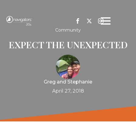
Community
EXPECT THE UNEXPECTED
Greg and Stephanie
April 27, 2018