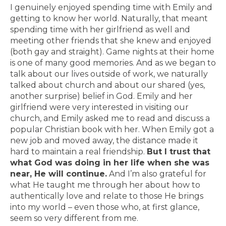
I genuinely enjoyed spending time with Emily and
getting to know her world. Naturally, that meant
spending time with her girlfriend as well and
meeting other friends that she knew and enjoyed
(both gay and straight). Game nights at their home
is one of many good memories. And as we began to
talk about our lives outside of work, we naturally
talked about church and about our shared (yes,
another surprise) belief in God. Emily and her
girlfriend were very interested in visiting our
church, and Emily asked me to read and discuss a
popular Christian book with her. When Emily got a
new job and moved away, the distance made it
hard to maintain a real friendship.
But I trust that
what God was doing in her life when she was
near, He will continue.
And I’m also grateful for
what He taught me through her about how to
authentically love and relate to those He brings
into my world – even those who, at first glance,
seem so very different from me.