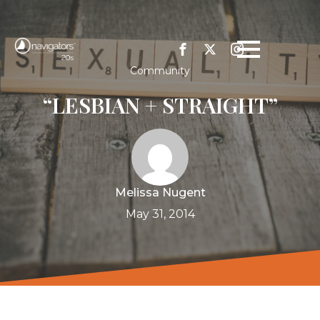
Community
“LESBIAN + STRAIGHT”
Melissa Nugent
May 31, 2014