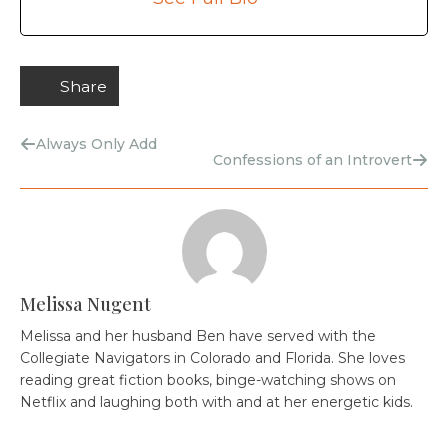
Share
Always Only Add
Confessions of an Introvert
Melissa Nugent
Melissa and her husband Ben have served with the
Collegiate Navigators in Colorado and Florida. She loves
reading great fiction books, binge-watching shows on
Netflix and laughing both with and at her energetic kids.