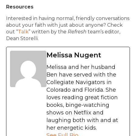
Resources
Interested in having normal, friendly conversations
about your faith with just about anyone? Check
out “
Talk
” written by the
Refresh
team’s editor,
Dean Storelli.
Melissa Nugent
Melissa and her husband
Ben have served with the
Collegiate Navigators in
Colorado and Florida. She
loves reading great fiction
books, binge-watching
shows on Netflix and
laughing both with and at
her energetic kids.
See Full Bio