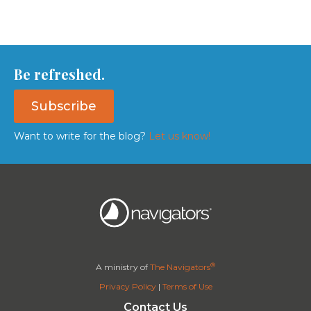
Be refreshed.
Subscribe
Want to write for the blog?
Let us know!
®
A ministry of
The Navigators
Privacy Policy
|
Terms of Use
Contact Us