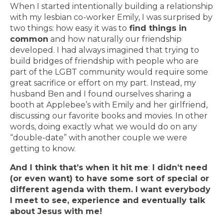
When I started intentionally building a relationship
with my lesbian co-worker Emily, I was surprised by
two things: how easy it was to
find things in
common
and how naturally our friendship
developed. I had always imagined that trying to
build bridges of friendship with people who are
part of the LGBT community would require some
great sacrifice or effort on my part. Instead, my
husband Ben and I found ourselves sharing a
booth at Applebee’s with Emily and her girlfriend,
discussing our favorite books and movies. In other
words, doing exactly what we would do on any
“double-date” with another couple we were
getting to know.
And I think that’s when it hit me
:
I didn’t need
(or even want) to have some sort of special or
different agenda with them. I want everybody
I meet to see, experience and eventually talk
about Jesus with me!