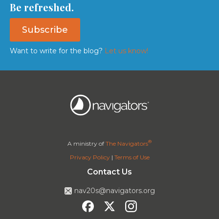
Be refreshed.
Subscribe
Want to write for the blog?
Let us know!
®
A ministry of
The Navigators
Privacy Policy
|
Terms of Use
Contact Us
nav20s@navigators.org