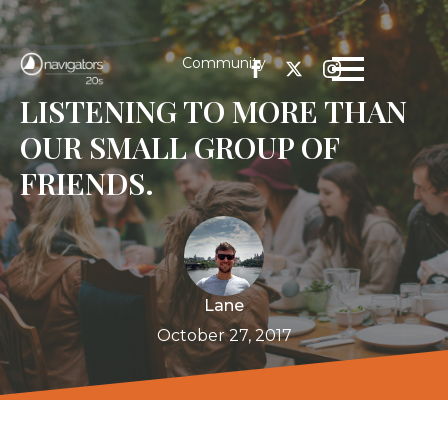
Community
LISTENING TO MORE THAN
OUR SMALL GROUP OF
FRIENDS.
Lane
October 27, 2017