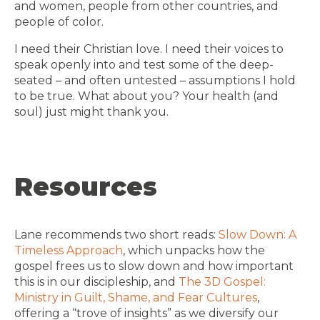
and women, people from other countries, and
people of color.
I need their Christian love. I need their voices to
speak openly into and test some of the deep-
seated – and often untested – assumptions I hold
to be true. What about you? Your health (and
soul) just might thank you.
Resources
Lane recommends two short reads:
Slow Down: A
Timeless Approach
, which unpacks how the
gospel frees us to slow down and how important
this is in our discipleship, and
The 3D Gospel:
Ministry in Guilt, Shame, and Fear Cultures
,
offering a “trove of insights” as we diversify our