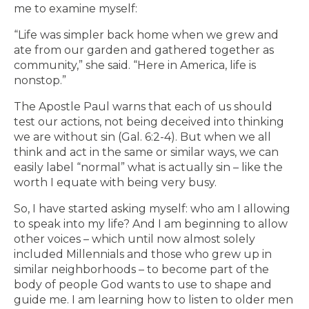
me to examine myself:
“Life was simpler back home when we grew and
ate from our garden and gathered together as
community,” she said. “Here in America, life is
nonstop.”
The Apostle Paul warns that each of us should
test our actions, not being deceived into thinking
we are without sin (Gal. 6:2-4). But when we all
think and act in the same or similar ways, we can
easily label “normal” what is actually sin – like the
worth I equate with being very busy.
So, I have started asking myself: who am I allowing
to speak into my life? And I am beginning to allow
other voices – which until now almost solely
included Millennials and those who grew up in
similar neighborhoods – to become part of the
body of people God wants to use to shape and
guide me. I am learning how to listen to older men