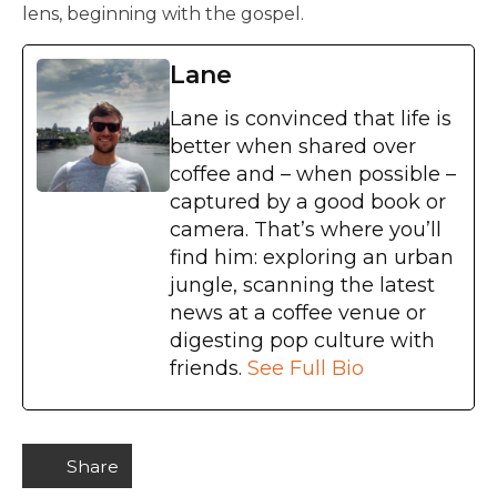
lens, beginning with the gospel.
Lane
Lane is convinced that life is
better when shared over
coffee and – when possible –
captured by a good book or
camera. That’s where you’ll
find him: exploring an urban
jungle, scanning the latest
news at a coffee venue or
digesting pop culture with
friends.
See Full Bio
Share