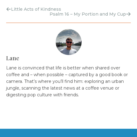
Little Acts of Kindness
Psalm 16 – My Portion and My Cup
Lane
Lane is convinced that life is better when shared over
coffee and – when possible – captured by a good book or
camera. That’s where you’ll find him: exploring an urban
jungle, scanning the latest news at a coffee venue or
digesting pop culture with friends.