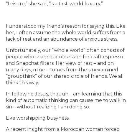
“Leisure,” she said, “is a first-world luxury.”
I understood my friend’s reason for saying this. Like
her, I often assume the whole world suffers from a
lack of rest and an abundance of anxious stress.
Unfortunately, our “whole world” often consists of
people who share our obsession for craft espresso
and Snapchat filters. Her view of rest – and on
many days, mine – comes from the unexamined
“groupthink” of our shared circle of friends. We all
think this way.
In following Jesus, though, I am learning that this
kind of automatic thinking can cause me to walk in
sin – without realizing I am doing so.
Like worshipping busyness.
A recent insight from a Moroccan woman forced