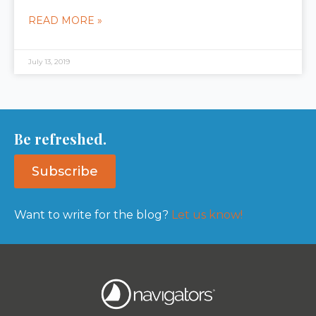
READ MORE »
July 13, 2019
Be refreshed.
Subscribe
Want to write for the blog?
Let us know!