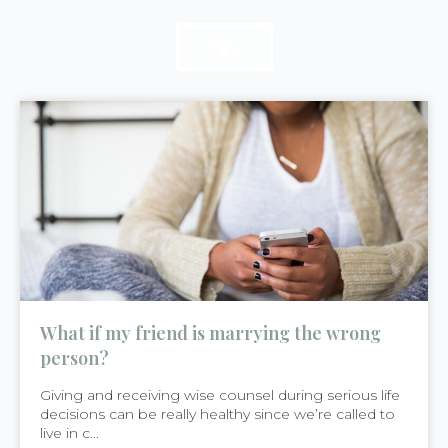
READ
READ
READ
What if my friend is marrying the wrong
person?
Giving and receiving wise counsel during serious life
decisions can be really healthy since we’re called to
live in c...