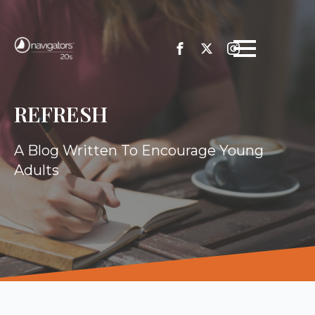
REFRESH
A Blog Written To Encourage Young
Adults