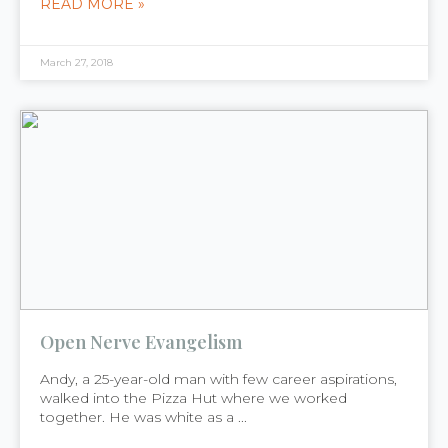
READ MORE »
March 27, 2018
Open Nerve Evangelism
Andy, a 25-year-old man with few career aspirations,
walked into the Pizza Hut where we worked
together. He was white as a ...