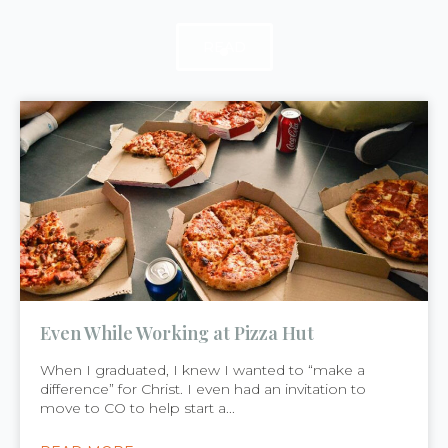
READ
READ
READ
Even While Working at Pizza Hut
When I graduated, I knew I wanted to “make a
difference” for Christ. I even had an invitation to
move to CO to help start a...