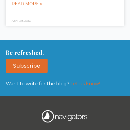
READ MORE »
April 29, 2016
Be refreshed.
Subscribe
Want to write for the blog?
Let us know!