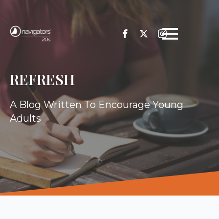
REFRESH
A Blog Written To Encourage Young
Adults